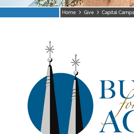
Home
Give
Capital Campa