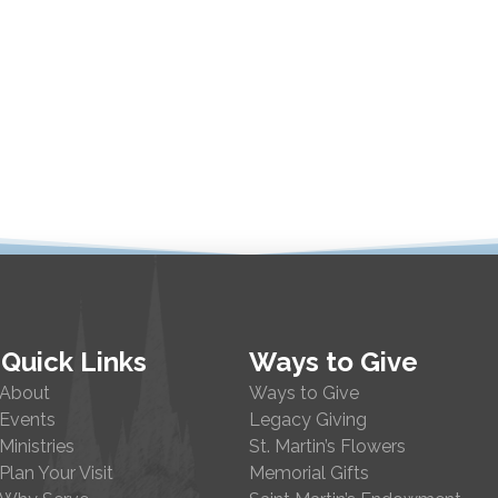
Quick Links
Ways to Give
About
Ways to Give
Events
Legacy Giving
Ministries
St. Martin’s Flowers
Plan Your Visit
Memorial Gifts