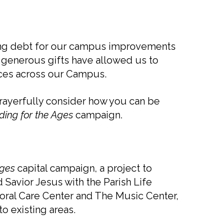
nding debt for our campus improvements
generous gifts have allowed us to
aces across our Campus.
prayerfully consider how you can be
ding for the Ages
campaign.
Ages
capital campaign, a project to
 Savior Jesus with the Parish Life
storal Care Center and The Music Center,
o existing areas.