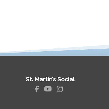
St. Martin’s Social