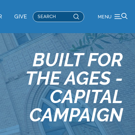
Submit
R
GIVE
MENU
Search
BUILT FOR
THE AGES -
CAPITAL
CAMPAIGN