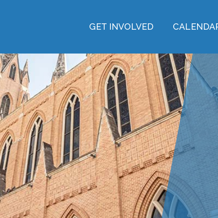
GET INVOLVED
CALENDA