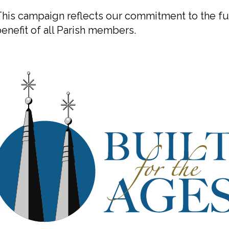
his campaign reflects our commitment to the fut
enefit of all Parish members.