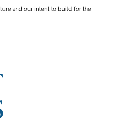
ure and our intent to build for the