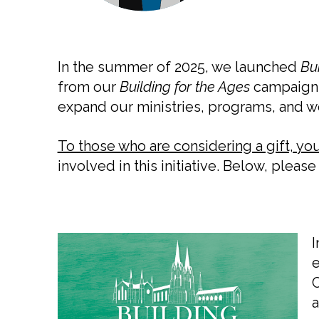
In the summer of 2025, we launched
Bui
from our
Building for the Ages
campaign. 
expand our ministries, programs, and 
To those who are considering a gift, your
involved in this initiative. Below, plea
I
e
C
a