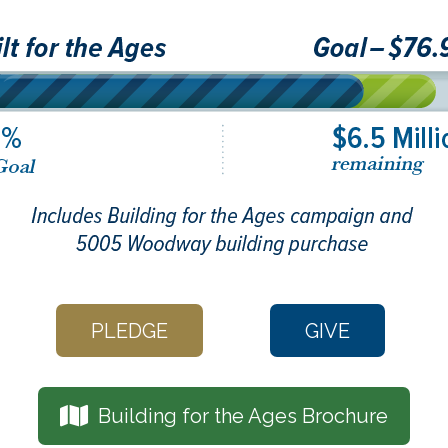
PLEDGE
GIVE
Building for the Ages Brochure