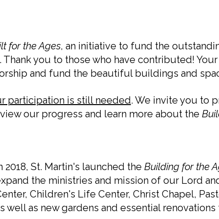
lt for the Ages
, an initiative to fund the outsta
Thank you to those who have contributed! Your 
worship and fund the beautiful buildings and sp
 participation is still needed
. We invite you to 
se view our progress and learn more about the
Buil
n 2018, St. Martin's launched the
Building for the 
xpand the ministries and mission of our Lord and
enter, Children's Life Center, Christ Chapel, Pa
s well as new gardens and essential renovations t