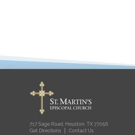
717 Sage Road, Houston, TX 77056
|
Get Directions
Contact Us