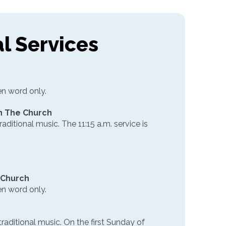
al Services
en word only.
 in The Church
raditional music. The 11:15 a.m. service is
e Church
en word only.
traditional music. On the first Sunday of