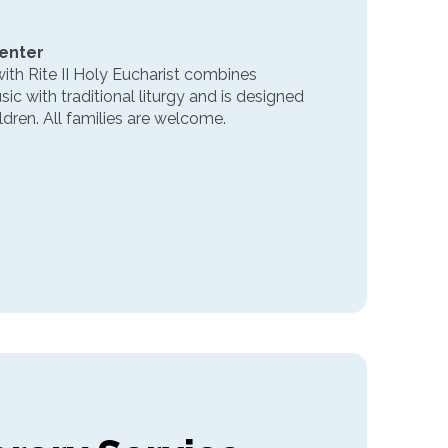
Center
ith Rite II Holy Eucharist combines
 with traditional liturgy and is designed
ldren. All families are welcome.