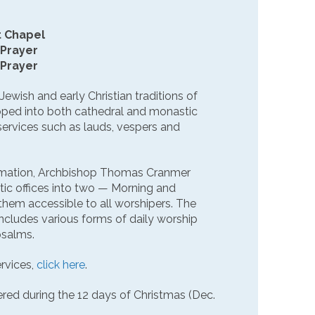
t Chapel
 Prayer
 Prayer
 Jewish and early Christian traditions of
loped into both cathedral and monastic
 services such as lauds, vespers and
rmation, Archbishop Thomas Cranmer
tic offices into two — Morning and
hem accessible to all worshipers. The
cludes various forms of daily worship
psalms.
rvices,
click here
.
fered during the 12 days of Christmas (Dec.