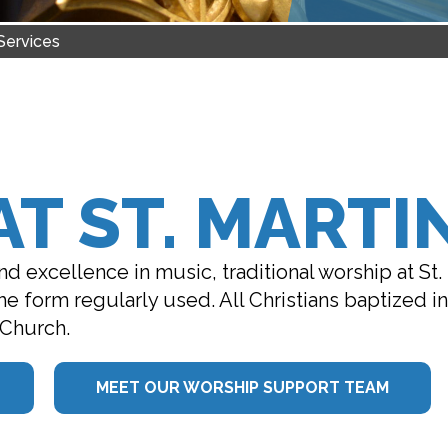
Services
T ST. MARTIN
d excellence in music, traditional worship at St.
 the form regularly used. All Christians baptized 
 Church.
MEET OUR WORSHIP SUPPORT TEAM