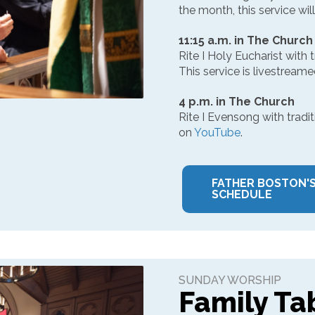
the month, this service will
11:15 a.m. in The Church
Rite I Holy Eucharist with 
This service is livestream
4 p.m. in The Church
Rite I Evensong with tradit
on
YouTube
.
FATHER BOSTON'
SCHEDULE
SUNDAY WORSHIP
Family Ta