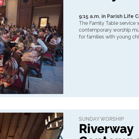
9:15 a.m. in Parish Life 
The Family Table service w
contemporary worship music
for families with young chi
SUNDAY WORSHIP
Riverway