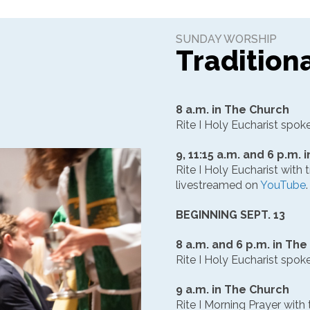
SUNDAY WORSHIP
Tradition
8 a.m. in The Church
Rite I Holy Eucharist spok
9, 11:15 a.m. and 6 p.m.
Rite I Holy Eucharist with t
livestreamed on
YouTube
.
BEGINNING SEPT. 13
8 a.m. and 6 p.m. in Th
Rite I Holy Eucharist spok
9 a.m. in The Church
Rite I Morning Prayer with 