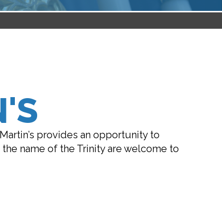
'S
 Martin’s provides an opportunity to
in the name of the Trinity are welcome to