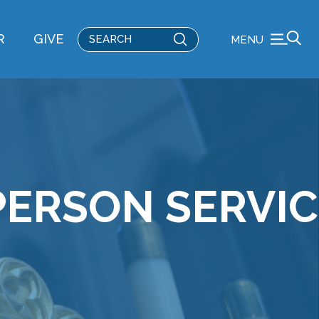
Submit
R
GIVE
MENU
Search
PERSON SERVI