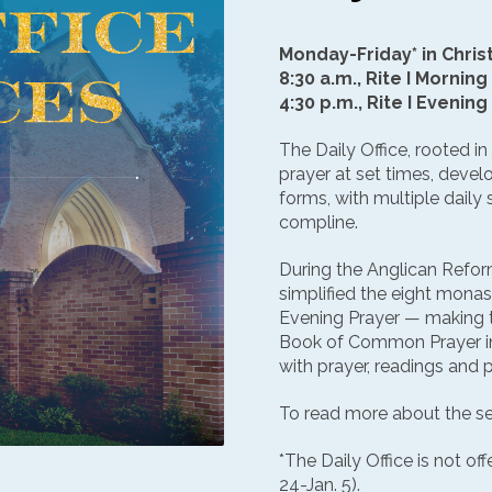
Monday-Friday* in Chris
8:30 a.m., Rite I Morning
4:30 p.m., Rite I Evening
The Daily Office, rooted in
prayer at set times, deve
forms, with multiple daily
compline.
During the Anglican Refo
simplified the eight monas
Evening Prayer — making t
Book of Common Prayer in
with prayer, readings and 
To read more about the se
*The Daily Office is not of
24-Jan. 5).