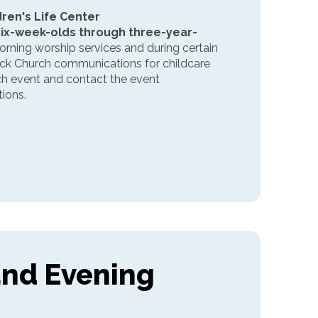
ldren's Life Center
six-week-olds through three-year-
rning worship services and during certain
eck Church communications for childcare
ach event and contact the event
ions.
and Evening