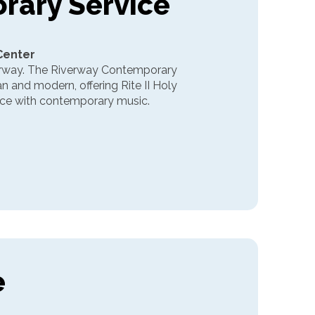
rary Service
 Center
erway. The Riverway Contemporary
an and modern, offering Rite II Holy
vice with contemporary music.
e