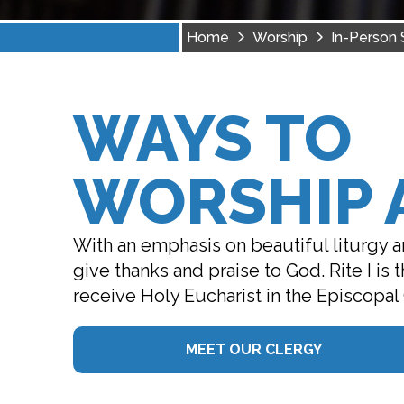
Home
Worship
In-Person 
WAYS TO
WORSHIP A
With an emphasis on beautiful liturgy an
give thanks and praise to God. Rite I is
receive Holy Eucharist in the Episcopal
MEET OUR CLERGY