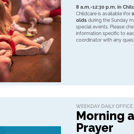
8 a.m.-12:30 p.m. in Chi
Childcare is available ifor
olds
during the Sunday mo
special events. Please ch
information specific to e
coordinator with any quest
WEEKDAY DAILY OFFICE
Morning 
Prayer