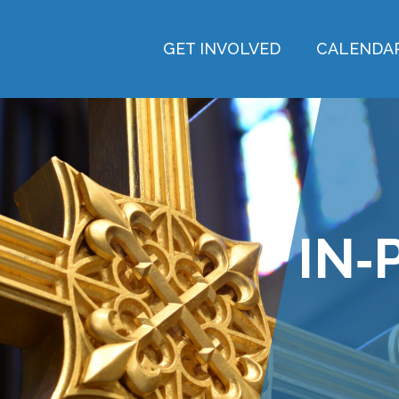
GET INVOLVED
CALENDA
IN‑