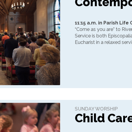
Contempo
11:15 a.m. in Parish Life
“Come as you are” to Riv
Service is both Episcopali
Eucharist in a relaxed ser
SUNDAY WORSHIP
Child Car