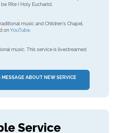
 be Rite I Holy Eucharist.
traditional music and Children's Chapel.
ed on
YouTube
.
ional music. This service is livestreamed
S MESSAGE ABOUT NEW SERVICE
ble Service