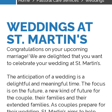
Home
Pastoral Care Services
Weddings
WEDDINGS AT
ST. MARTIN'S
Congratulations on your upcoming
marriage! We are delighted that you want
to celebrate your wedding at St. Martin’s.
The anticipation of a wedding is a
delightful and meaningful time. The focus
is on the future, a new kind of future for
the couple, their families and their
extended families. As couples prepare for
their wedding, St. Martin’s aims to help