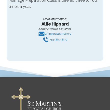
Marriage Preparation Class is offered three to four
times a year.
More information:
Allie Hippard
Administrative Assistant
ahippard@smec.org
713-985-3830