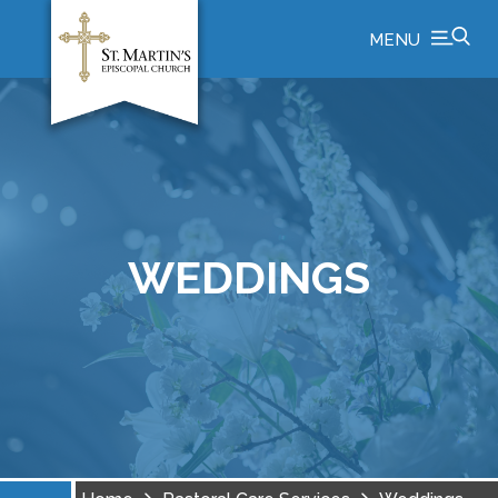
MENU
WEDDINGS