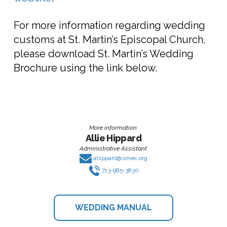
For more information regarding wedding
customs at St. Martin’s Episcopal Church,
please download St. Martin’s Wedding
Brochure using the link below.
More information:
Allie Hippard
Administrative Assistant
ahippard@smec.org
713-985-3830
WEDDING MANUAL