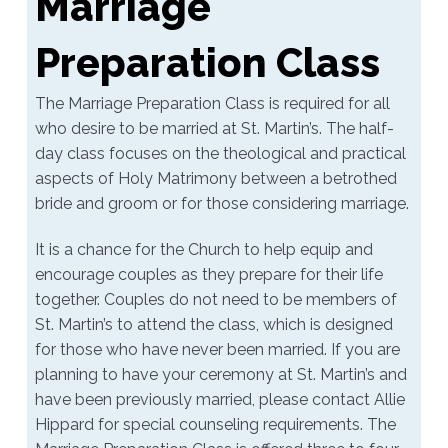
Marriage
Preparation Class
The Marriage Preparation Class is required for all
who desire to be married at St. Martin’s. The half-
day class focuses on the theological and practical
aspects of Holy Matrimony between a betrothed
bride and groom or for those considering marriage.
It is a chance for the Church to help equip and
encourage couples as they prepare for their life
together. Couples do not need to be members of
St. Martin’s to attend the class, which is designed
for those who have never been married. If you are
planning to have your ceremony at St. Martin’s and
have been previously married, please contact Allie
Hippard for special counseling requirements. The