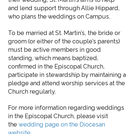
and lend support through Allie Hippard,
who plans the weddings on Campus.
To be married at St. Martin’s, the bride or
groom (or either of the couple’s parents)
must be active members in good
standing, which means baptized,
confirmed in the Episcopal Church,
participate in stewardship by maintaining a
pledge and attend worship services at the
Church regularly.
For more information regarding weddings
in the Episcopal Church, please visit
the
wedding page on the Diocesan
website
.