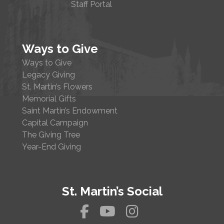
Staff Portal
Ways to Give
Ways to Give
Legacy Giving
St. Martin’s Flowers
Memorial Gifts
Saint Martin’s Endowment
Capital Campaign
The Giving Tree
Year-End Giving
St. Martin’s Social