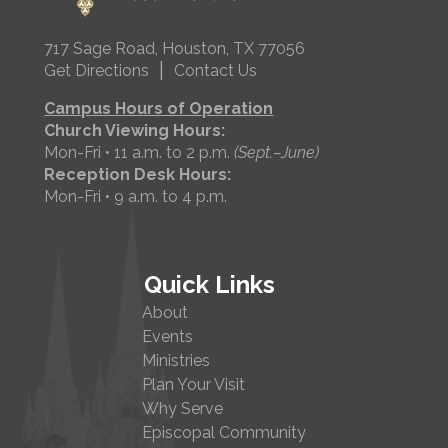
717 Sage Road, Houston, TX 77056
|
Get Directions
Contact Us
Campus Hours of Operation
Church Viewing Hours:
Mon-Fri • 11 a.m. to 2 p.m.
(Sept.–June)
Reception Desk Hours:
Mon-Fri • 9 a.m. to 4 p.m.
Quick Links
About
Events
Ministries
Plan Your Visit
Why Serve
Episcopal Community