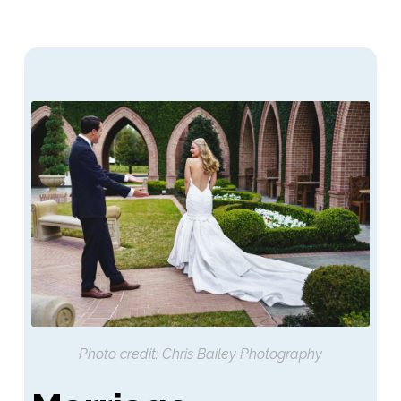
Photo credit: Chris Bailey Photography