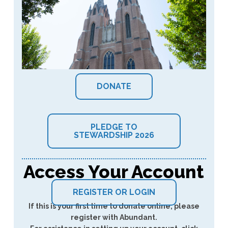
DONATE
PLEDGE TO
STEWARDSHIP 2026
Access Your Account
REGISTER OR LOGIN
If this is your first time to donate online, please
register with Abundant.