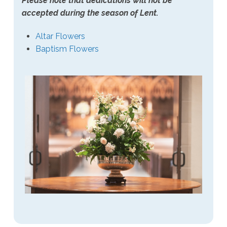
Please note that dedications will not be
accepted during the season of Lent.
Altar Flowers
Baptism Flowers