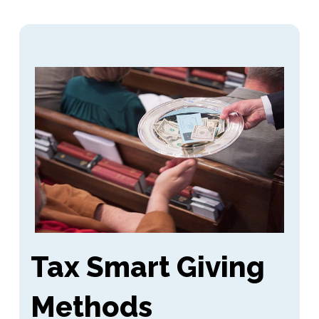
Tax Smart Giving
Methods