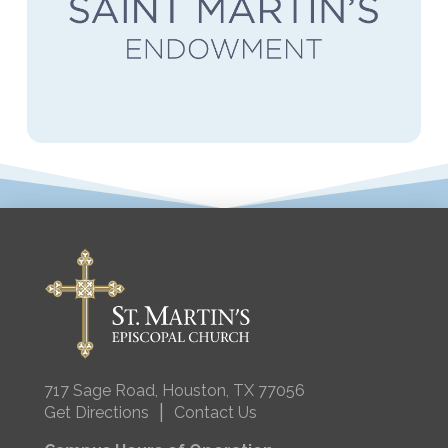
717 Sage Road, Houston, TX 77056
|
Get Directions
Contact Us