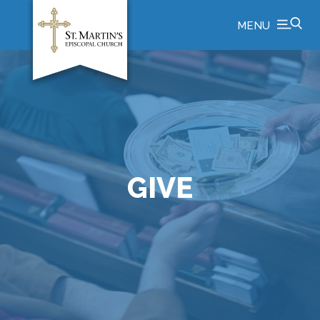
MENU
GIVE