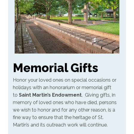
Memorial Gifts
Honor your loved ones on special occasions or
holidays with an honorarium or memorial gift
to
Saint Martin’s Endowment
.
Giving gifts, in
memory of loved ones who have died, persons
we wish to honor and for any other reason, is a
fine way to ensure that the heritage of St.
Martin’s and its outreach work will continue.