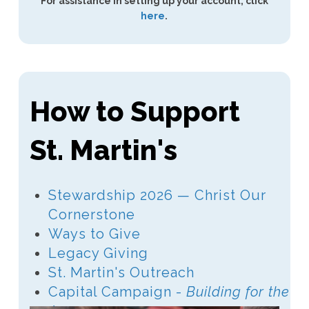
For assistance in setting up your account, click
here
.
How to Support
St. Martin's
Stewardship 2026 — Christ Our
Cornerstone
Ways to Give
Legacy Giving
St. Martin's Outreach
Capital Campaign -
Building for the