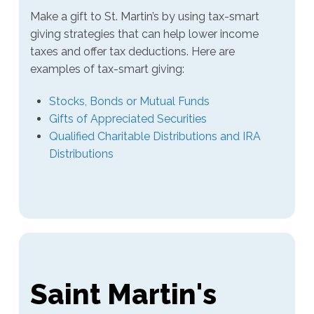
Make a gift to St. Martin’s by using tax-smart
giving strategies that can help lower income
taxes and offer tax deductions. Here are
examples of tax-smart giving:
Stocks, Bonds or Mutual Funds
Gifts of Appreciated Securities
Qualified Charitable Distributions and IRA
Distributions
Saint Martin's