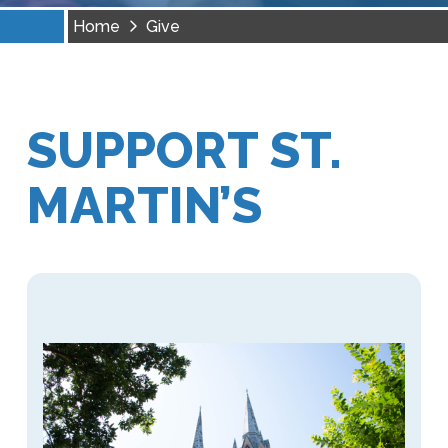
Home
Give
SUPPORT ST.
MARTIN’S