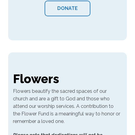
DONATE
Flowers
Flowers beautify the sacred spaces of our
church and are a gift to God and those who
attend our worship services. A contribution to
the Flower Fund is a meaningful way to honor or
remember a loved one.