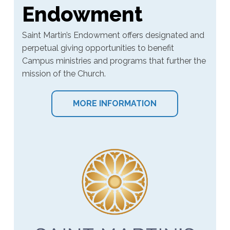
Endowment
Saint Martin’s Endowment offers designated and
perpetual giving opportunities to benefit
Campus ministries and programs that further the
mission of the Church.
MORE INFORMATION