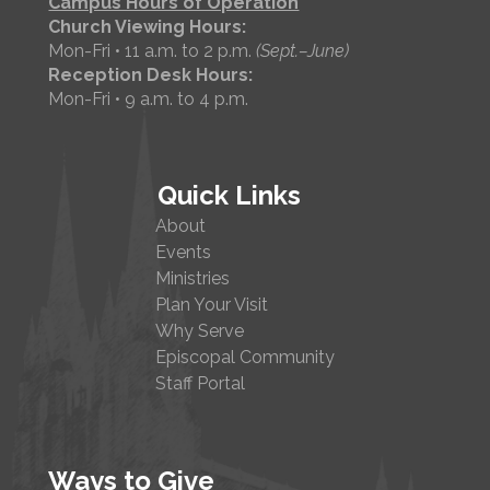
Campus Hours of Operation
Church Viewing Hours:
Mon-Fri • 11 a.m. to 2 p.m.
(Sept.–June)
Reception Desk Hours:
Mon-Fri • 9 a.m. to 4 p.m.
Quick Links
About
Events
Ministries
Plan Your Visit
Why Serve
Episcopal Community
Staff Portal
Ways to Give