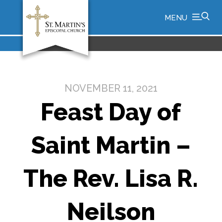
MENU
NOVEMBER 11, 2021
Feast Day of
Saint Martin –
The Rev. Lisa R.
Neilson