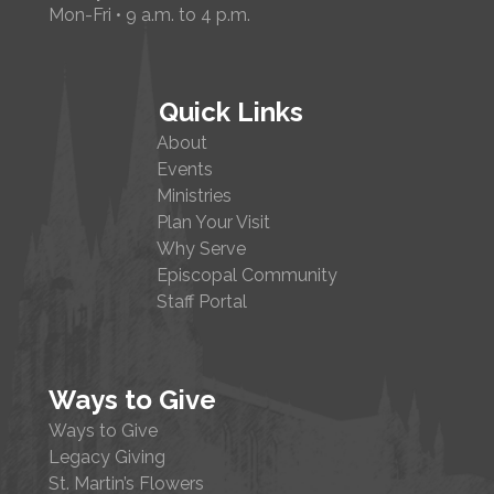
Mon-Fri • 9 a.m. to 4 p.m.
Quick Links
About
Events
Ministries
Plan Your Visit
Why Serve
Episcopal Community
Staff Portal
Ways to Give
Ways to Give
Legacy Giving
St. Martin’s Flowers