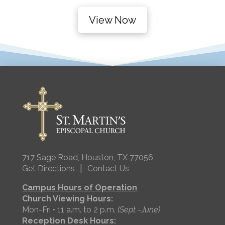
View Now
717 Sage Road, Houston, TX 77056
|
Get Directions
Contact Us
Campus Hours of Operation
Church Viewing Hours:
Mon-Fri • 11 a.m. to 2 p.m.
(Sept.–June)
Reception Desk Hours: