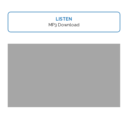
LISTEN
MP3 Download