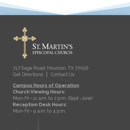
717 Sage Road, Houston, TX 77056
|
Get Directions
Contact Us
Campus Hours of Operation
Church Viewing Hours:
Mon-Fri • 11 a.m. to 2 p.m.
(Sept.–June)
Reception Desk Hours:
Mon-Fri • 9 a.m. to 4 p.m.