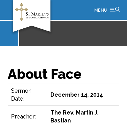
MENU
About Face
Sermon
December 14, 2014
Date:
The Rev. Martin J.
Preacher:
Bastian