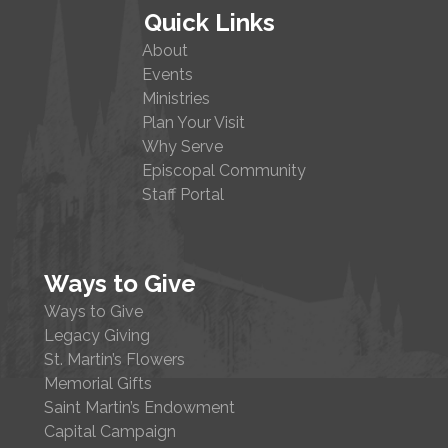
Quick Links
About
Events
Ministries
Plan Your Visit
Why Serve
Episcopal Community
Staff Portal
Ways to Give
Ways to Give
Legacy Giving
St. Martin’s Flowers
Memorial Gifts
Saint Martin’s Endowment
Capital Campaign