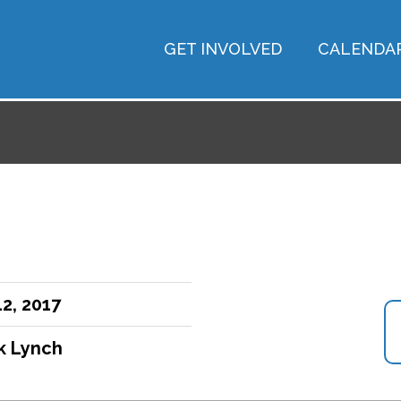
GET INVOLVED
CALENDA
2, 2017
ck Lynch