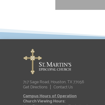
717 Sage Road, Houston, TX 77056
|
Get Directions
Contact Us
Campus Hours of Operation
Church Viewing Hours: