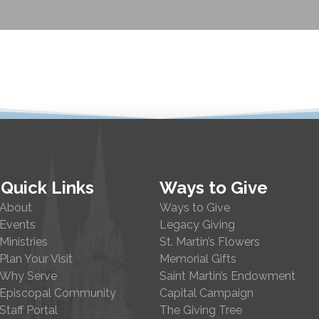
Quick Links
Ways to Give
About
Ways to Give
Events
Legacy Giving
Ministries
St. Martin’s Flowers
Plan Your Visit
Memorial Gifts
Why Serve
Saint Martin’s Endowment
Episcopal Community
Capital Campaign
Staff Portal
The Giving Tree