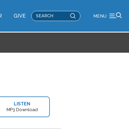
Submit
R
GIVE
MENU
Search
LISTEN
MP3 Download