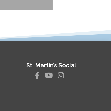
St. Martin’s Social