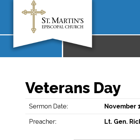
Veterans Day
Sermon Date:
November 1
Preacher:
Lt. Gen. Ri