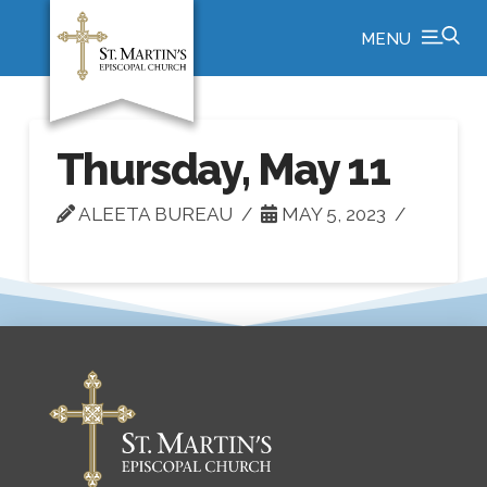
MENU
Thursday, May 11
ALEETA BUREAU
MAY 5, 2023