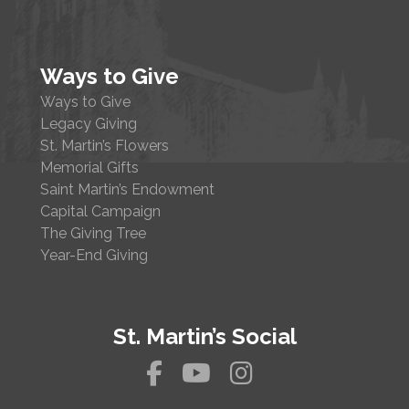
Ways to Give
Ways to Give
Legacy Giving
St. Martin’s Flowers
Memorial Gifts
Saint Martin’s Endowment
Capital Campaign
The Giving Tree
Year-End Giving
St. Martin’s Social