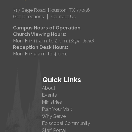
717 Sage Road, Houston, TX 77056
|
Get Directions
Contact Us
Campus Hours of Operation
Church Viewing Hours:
Mon-Fri • 11 a.m. to 2 p.m.
(Sept.–June)
Reception Desk Hours:
Mon-Fri • 9 a.m. to 4 p.m.
Quick Links
About
Events
Ministries
Plan Your Visit
Why Serve
Episcopal Community
Staff Portal