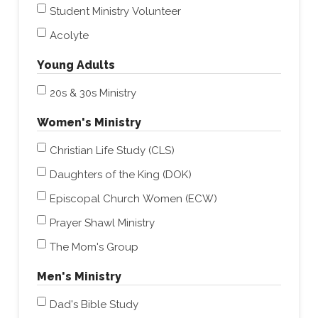
Student Ministry Volunteer
Acolyte
Young Adults
20s & 30s Ministry
Women's Ministry
Christian Life Study (CLS)
Daughters of the King (DOK)
Episcopal Church Women (ECW)
Prayer Shawl Ministry
The Mom's Group
Men's Ministry
Dad's Bible Study