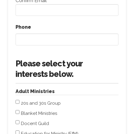
Confirm Email
Phone
Please select your
interests below.
Adult Ministries
20s and 30s Group
Blanket Ministries
Docent Guild
Education for Ministry (EfM)