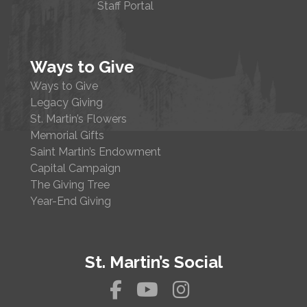
Staff Portal
Ways to Give
Ways to Give
Legacy Giving
St. Martin’s Flowers
Memorial Gifts
Saint Martin’s Endowment
Capital Campaign
The Giving Tree
Year-End Giving
St. Martin’s Social