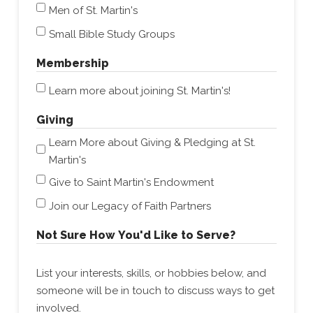
Men of St. Martin's
Small Bible Study Groups
Membership
Learn more about joining St. Martin's!
Giving
Learn More about Giving & Pledging at St.
Martin's
Give to Saint Martin's Endowment
Join our Legacy of Faith Partners
Not Sure How You'd Like to Serve?
List your interests, skills, or hobbies below, and
someone will be in touch to discuss ways to get
involved.