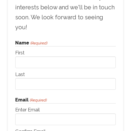
interests below and we'll be in touch
soon. We look forward to seeing
you!
Name
(Required)
First
Last
Email
(Required)
Enter Email