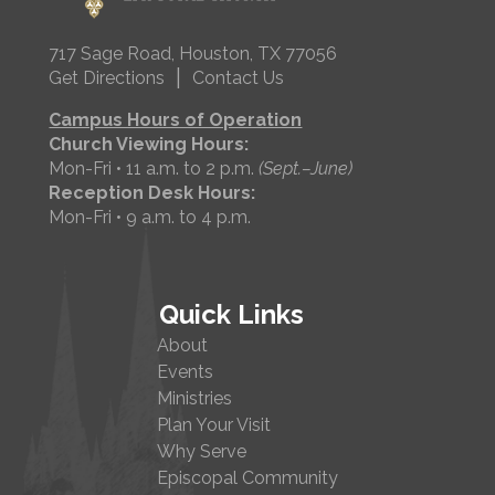
717 Sage Road, Houston, TX 77056
|
Get Directions
Contact Us
Campus Hours of Operation
Church Viewing Hours:
Mon-Fri • 11 a.m. to 2 p.m.
(Sept.–June)
Reception Desk Hours:
Mon-Fri • 9 a.m. to 4 p.m.
Quick Links
About
Events
Ministries
Plan Your Visit
Why Serve
Episcopal Community