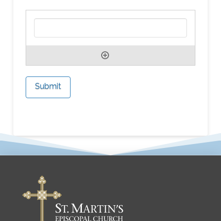
Submit