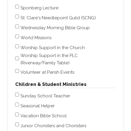
Sponberg Lecture
St. Clare's Needlepoint Guild (SCNG)
Wednesday Morning Bible Group
World Missions
Worship Support in the Church
Worship Support in the PLC
(Riverway/Family Table)
Volunteer at Parish Events
Children & Student Ministries
Sunday School Teacher
Seasonal Helper
Vacation Bible School
Junior Choristers and Choristers