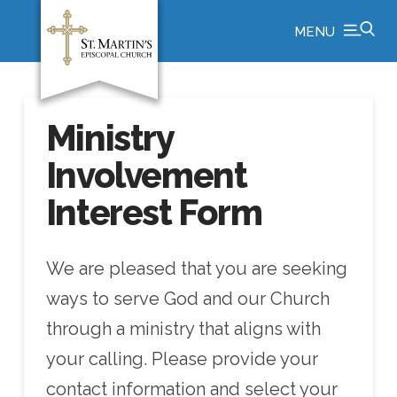
MENU
Ministry
Involvement
Interest Form
We are pleased that you are seeking
ways to serve God and our Church
through a ministry that aligns with
your calling. Please provide your
contact information and select your