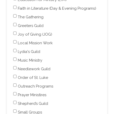
Faith in Literature (Day & Evening Programs)
The Gathering
Greeters Guild
Joy of Giving (JOG)
Local Mission Work
Lydia's Guild
Music Ministry
Needlework Guild
Order of St. Luke
Outreach Programs
Prayer Ministires
Shepherd’s Guild
Small Groups