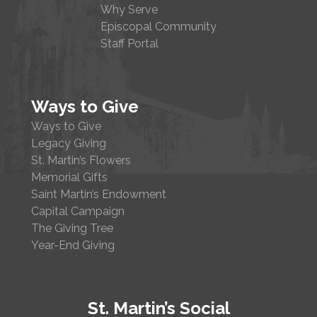
Why Serve
Episcopal Community
Staff Portal
Ways to Give
Ways to Give
Legacy Giving
St. Martin’s Flowers
Memorial Gifts
Saint Martin’s Endowment
Capital Campaign
The Giving Tree
Year-End Giving
St. Martin’s Social