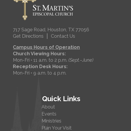
717 Sage Road, Houston, TX 77056
|
Get Directions
Contact Us
Campus Hours of Operation
Church Viewing Hours:
Mon-Fri • 11 a.m. to 2 p.m.
(Sept.–June)
Reception Desk Hours:
Mon-Fri • 9 a.m. to 4 p.m.
Quick Links
About
Events
Ministries
Plan Your Visit