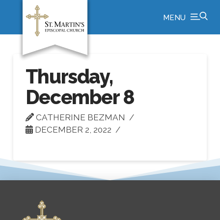
MENU
Thursday,
December 8
CATHERINE BEZMAN
DECEMBER 2, 2022