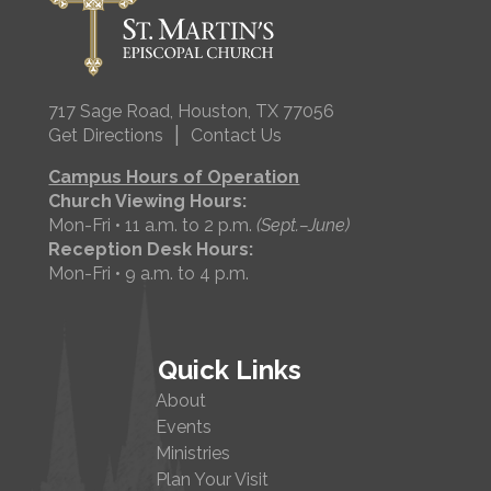
717 Sage Road, Houston, TX 77056
|
Get Directions
Contact Us
Campus Hours of Operation
Church Viewing Hours:
Mon-Fri • 11 a.m. to 2 p.m.
(Sept.–June)
Reception Desk Hours:
Mon-Fri • 9 a.m. to 4 p.m.
Quick Links
About
Events
Ministries
Plan Your Visit