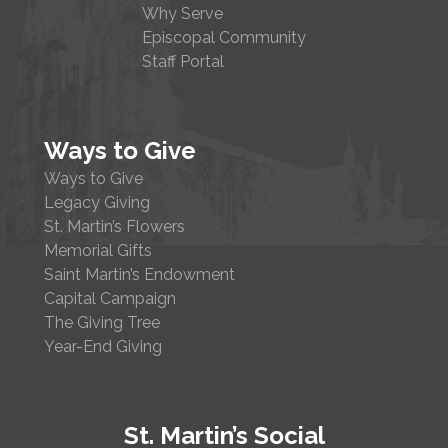
Why Serve
Episcopal Community
Staff Portal
Ways to Give
Ways to Give
Legacy Giving
St. Martin’s Flowers
Memorial Gifts
Saint Martin’s Endowment
Capital Campaign
The Giving Tree
Year-End Giving
St. Martin’s Social