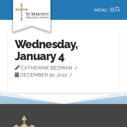
MENU
Wednesday,
January 4
CATHERINE BEZMAN
DECEMBER 30, 2022