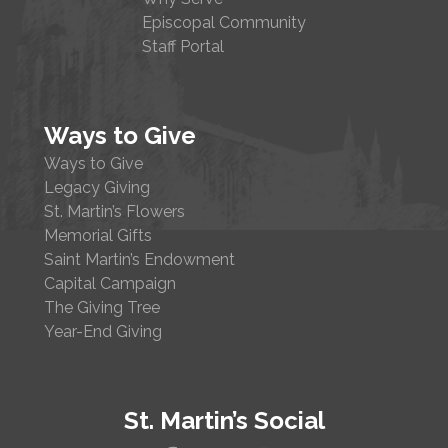
Episcopal Community
Staff Portal
Ways to Give
Ways to Give
Legacy Giving
St. Martin’s Flowers
Memorial Gifts
Saint Martin’s Endowment
Capital Campaign
The Giving Tree
Year-End Giving
St. Martin’s Social