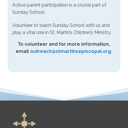
Active parent participation is a crucial part of
Sunday School.
Volunteer to teach Sunday School with us and
play a vital role in St. Martin’s Children’s Ministry.
To volunteer and for more information,
email
outreach@stmartinsepiscopal.org
.