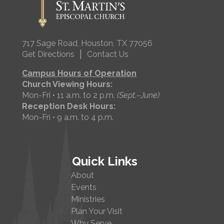
717 Sage Road, Houston, TX 77056
|
Get Directions
Contact Us
Campus Hours of Operation
Church Viewing Hours:
Mon-Fri • 11 a.m. to 2 p.m.
(Sept.–June)
Reception Desk Hours:
Mon-Fri • 9 a.m. to 4 p.m.
Quick Links
About
Events
Ministries
Plan Your Visit
Why Serve