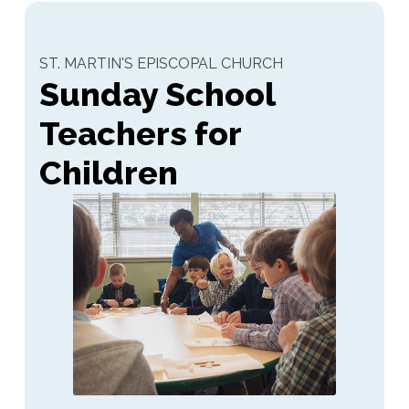
ST. MARTIN'S EPISCOPAL CHURCH
Sunday School
Teachers for
Children