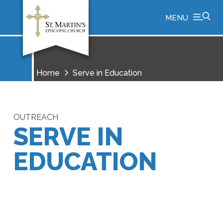
MENU
Home
Serve in Education
OUTREACH
SERVE IN
EDUCATION