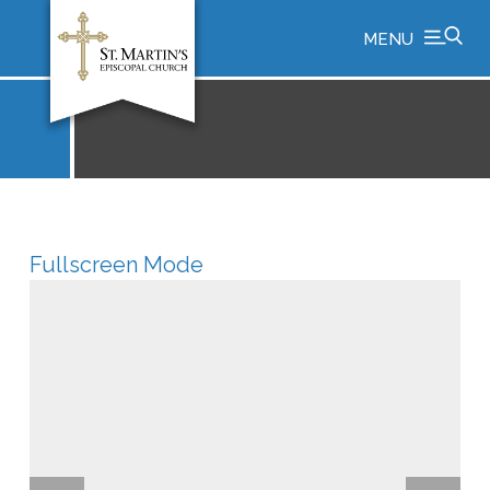
MENU
Fullscreen Mode