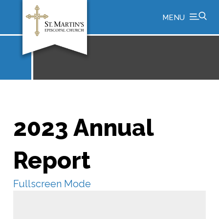
MENU
2023 Annual
Report
Fullscreen Mode