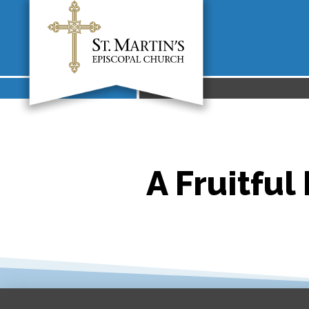
A Fruitful