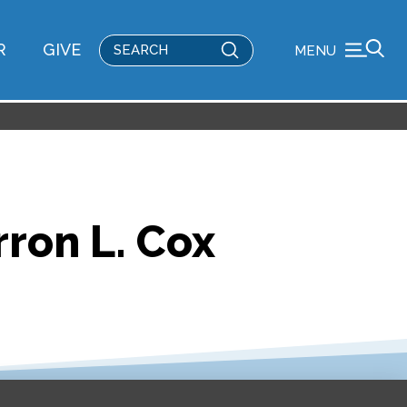
Submit
R
GIVE
MENU
Search
rron L. Cox