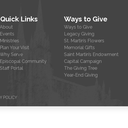
Quick Links
Ways to Give
About
Ways to Give
Events
Legacy Giving
Ministries
St. Martin’s Flowers
Plan Your Visit
Memorial Gifts
Why Serve
Saint Martin’s Endowment
Episcopal Community
Capital Campaign
Staff Portal
The Giving Tree
Year-End Giving
Y POLICY