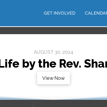
GET INVOLVED
CALENDA
AUGUST 30, 2024
 Life by the Rev. Sha
View Now