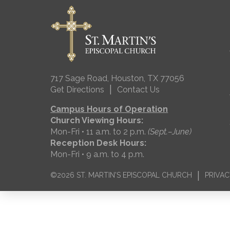
717 Sage Road, Houston, TX 77056
|
Get Directions
Contact Us
Campus Hours of Operation
Church Viewing Hours:
Mon-Fri • 11 a.m. to 2 p.m.
(Sept.–June)
Reception Desk Hours:
Mon-Fri • 9 a.m. to 4 p.m.
|
©2026 ST. MARTIN'S EPISCOPAL CHURCH
PRIVAC