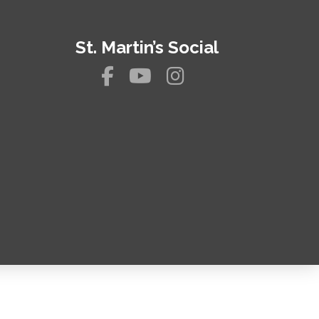
St. Martin’s Social