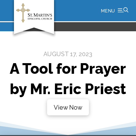
MENU
AUGUST 17, 2023
A Tool for Prayer
by Mr. Eric Priest
View Now