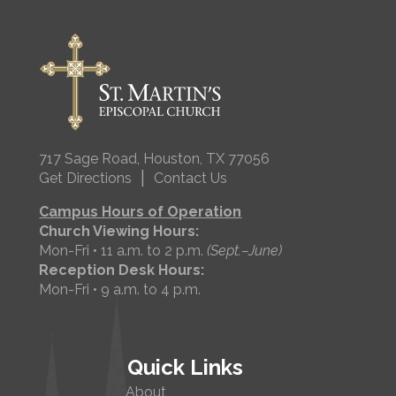
717 Sage Road, Houston, TX 77056
|
Get Directions
Contact Us
Campus Hours of Operation
Church Viewing Hours:
Mon-Fri • 11 a.m. to 2 p.m.
(Sept.–June)
Reception Desk Hours:
Mon-Fri • 9 a.m. to 4 p.m.
Quick Links
About