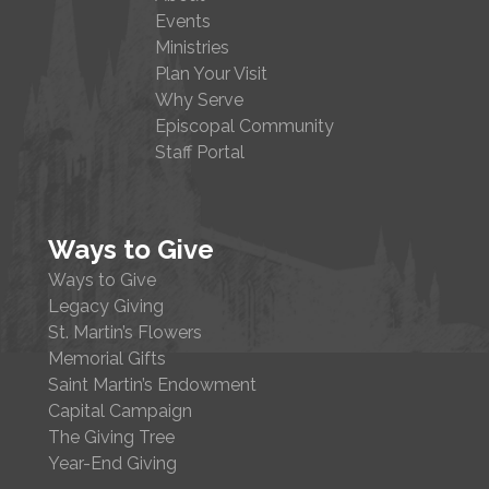
Events
Ministries
Plan Your Visit
Why Serve
Episcopal Community
Staff Portal
Ways to Give
Ways to Give
Legacy Giving
St. Martin’s Flowers
Memorial Gifts
Saint Martin’s Endowment
Capital Campaign
The Giving Tree
Year-End Giving