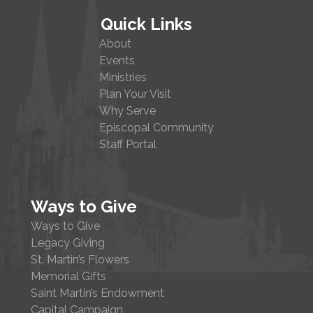
Quick Links
About
Events
Ministries
Plan Your Visit
Why Serve
Episcopal Community
Staff Portal
Ways to Give
Ways to Give
Legacy Giving
St. Martin’s Flowers
Memorial Gifts
Saint Martin’s Endowment
Capital Campaign