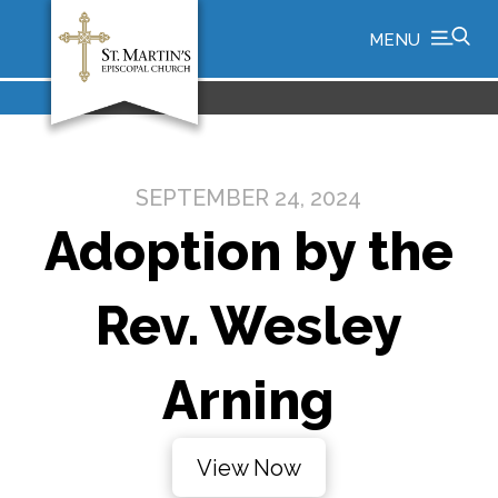
MENU
SEPTEMBER 24, 2024
Adoption by the
Rev. Wesley
Arning
View Now