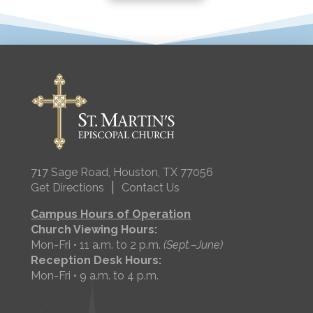
717 Sage Road, Houston, TX 77056
|
Get Directions
Contact Us
Campus Hours of Operation
Church Viewing Hours:
Mon-Fri • 11 a.m. to 2 p.m.
(Sept.–June)
Reception Desk Hours:
Mon-Fri • 9 a.m. to 4 p.m.