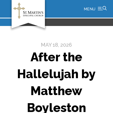
MENU
MAY 18, 2026
After the
Hallelujah by
Matthew
Boyleston