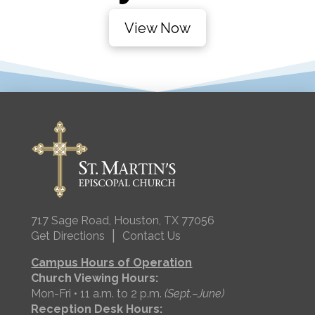
View Now
717 Sage Road, Houston, TX 77056
|
Get Directions
Contact Us
Campus Hours of Operation
Church Viewing Hours:
Mon-Fri • 11 a.m. to 2 p.m.
(Sept.–June)
Reception Desk Hours: