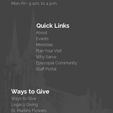
Mon-Fri • 9 a.m. to 4 p.m.
Quick Links
About
Events
Ministries
Plan Your Visit
Why Serve
Episcopal Community
Staff Portal
Ways to Give
Ways to Give
Legacy Giving
St. Martin’s Flowers