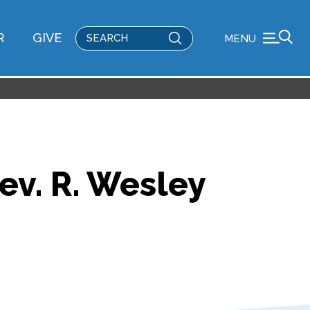
Submit
R
GIVE
MENU
Search
Rev. R. Wesley