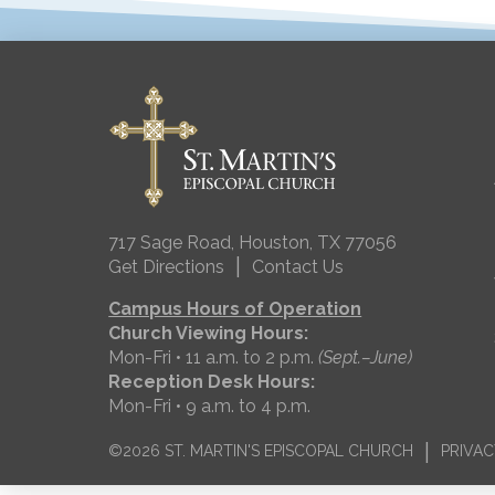
717 Sage Road, Houston, TX 77056
|
Get Directions
Contact Us
Campus Hours of Operation
Church Viewing Hours:
Mon-Fri • 11 a.m. to 2 p.m.
(Sept.–June)
Reception Desk Hours:
Mon-Fri • 9 a.m. to 4 p.m.
|
©2026 ST. MARTIN'S EPISCOPAL CHURCH
PRIVAC