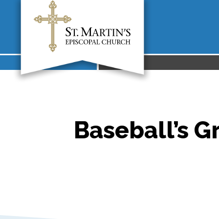
Baseball’s Gr