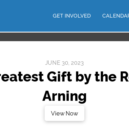
GET INVOLVED
CALENDA
JUNE 30, 2023
eatest Gift by the 
Arning
View Now