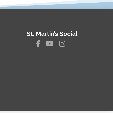
St. Martin’s Social