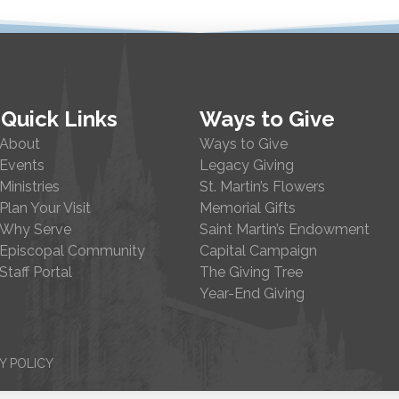
Quick Links
Ways to Give
About
Ways to Give
Events
Legacy Giving
Ministries
St. Martin’s Flowers
Plan Your Visit
Memorial Gifts
Why Serve
Saint Martin’s Endowment
Episcopal Community
Capital Campaign
Staff Portal
The Giving Tree
Year-End Giving
Y POLICY