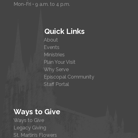
Mon-Fri • 9 a.m. to 4 p.m.
Quick Links
About
Events
Ministries
Plan Your Visit
Why Serve
Episcopal Community
Staff Portal
Ways to Give
Ways to Give
Legacy Giving
St. Martin’s Flowers