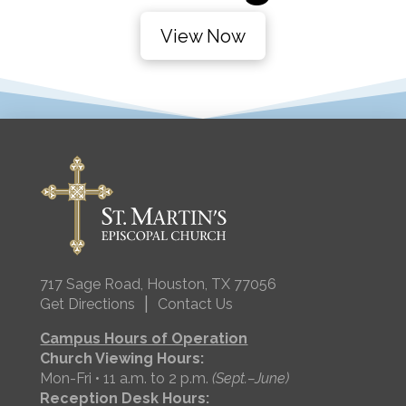
View Now
717 Sage Road, Houston, TX 77056
|
Get Directions
Contact Us
Campus Hours of Operation
Church Viewing Hours:
Mon-Fri • 11 a.m. to 2 p.m.
(Sept.–June)
Reception Desk Hours: