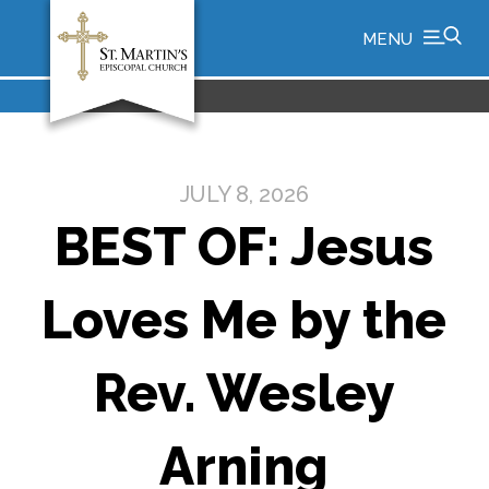
MENU
JULY 8, 2026
BEST OF: Jesus
Loves Me by the
Rev. Wesley
Arning