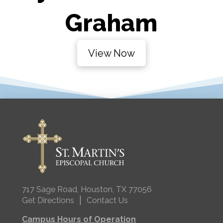
Graham
View Now
717 Sage Road, Houston, TX 77056
|
Get Directions
Contact Us
Campus Hours of Operation