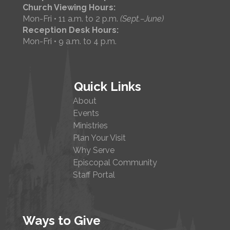
Church Viewing Hours:
Mon-Fri • 11 a.m. to 2 p.m.
(Sept.–June)
Reception Desk Hours:
Mon-Fri • 9 a.m. to 4 p.m.
Quick Links
About
Events
Ministries
Plan Your Visit
Why Serve
Episcopal Community
Staff Portal
Ways to Give