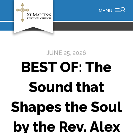
MENU
JUNE 25, 2026
BEST OF: The
Sound that
Shapes the Soul
by the Rev. Alex