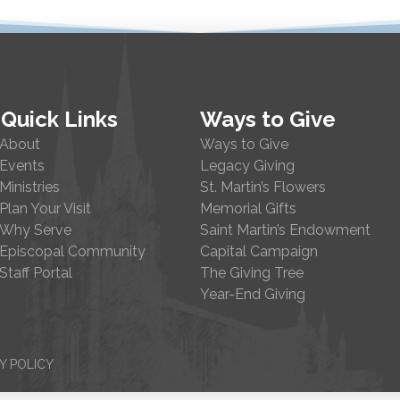
Quick Links
Ways to Give
About
Ways to Give
Events
Legacy Giving
Ministries
St. Martin’s Flowers
Plan Your Visit
Memorial Gifts
Why Serve
Saint Martin’s Endowment
Episcopal Community
Capital Campaign
Staff Portal
The Giving Tree
Year-End Giving
Y POLICY