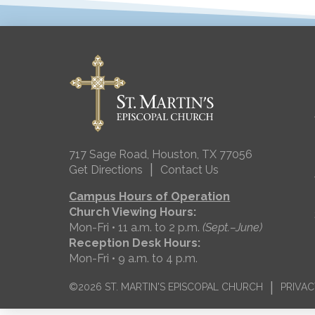
717 Sage Road, Houston, TX 77056
|
Get Directions
Contact Us
Campus Hours of Operation
Church Viewing Hours:
Mon-Fri • 11 a.m. to 2 p.m.
(Sept.–June)
Reception Desk Hours:
Mon-Fri • 9 a.m. to 4 p.m.
|
©2026 ST. MARTIN'S EPISCOPAL CHURCH
PRIVAC