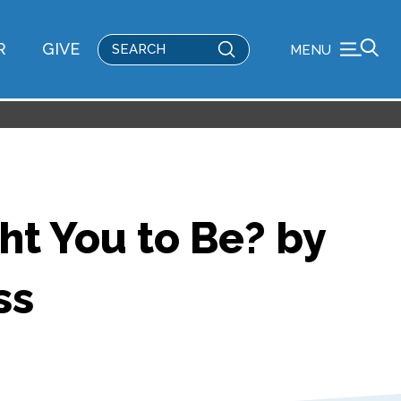
Submit
R
GIVE
MENU
Search
ht You to Be? by
ss