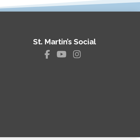
St. Martin’s Social