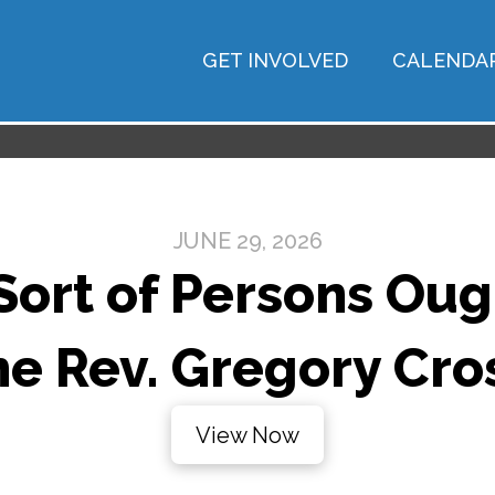
GET INVOLVED
CALENDA
JUNE 29, 2026
ort of Persons Oug
he Rev. Gregory Cro
View Now