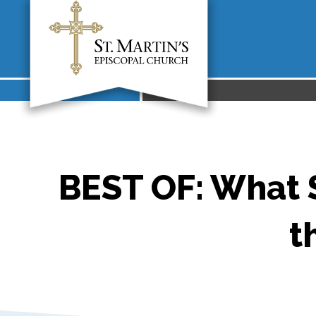
BEST OF: What S
t