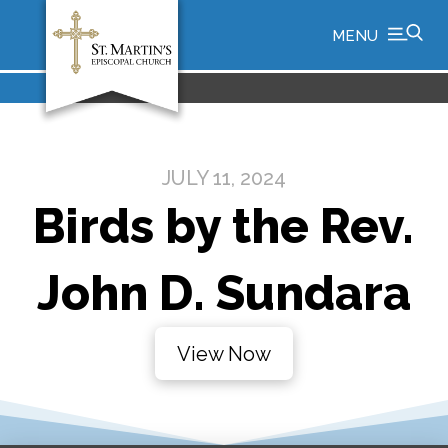
MENU
JULY 11, 2024
Birds by the Rev.
John D. Sundara
View Now