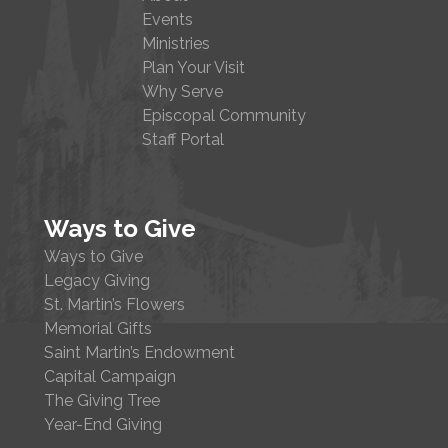
Events
Ministries
Plan Your Visit
Why Serve
Episcopal Community
Staff Portal
Ways to Give
Ways to Give
Legacy Giving
St. Martin’s Flowers
Memorial Gifts
Saint Martin’s Endowment
Capital Campaign
The Giving Tree
Year-End Giving