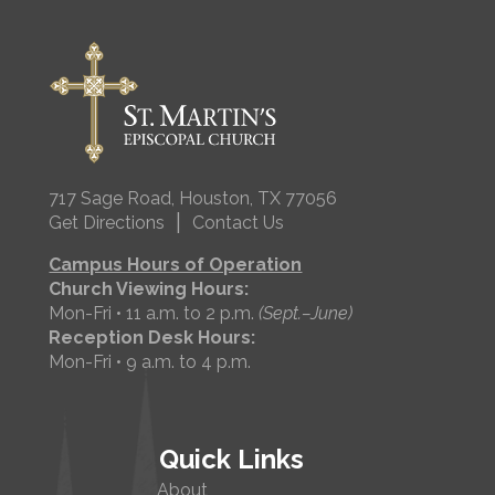
717 Sage Road, Houston, TX 77056
|
Get Directions
Contact Us
Campus Hours of Operation
Church Viewing Hours:
Mon-Fri • 11 a.m. to 2 p.m.
(Sept.–June)
Reception Desk Hours:
Mon-Fri • 9 a.m. to 4 p.m.
Quick Links
About