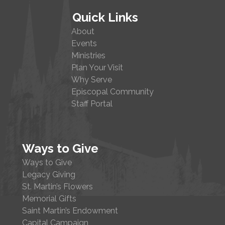
Quick Links
About
Events
Ministries
Plan Your Visit
Why Serve
Episcopal Community
Staff Portal
Ways to Give
Ways to Give
Legacy Giving
St. Martin’s Flowers
Memorial Gifts
Saint Martin’s Endowment
Capital Campaign