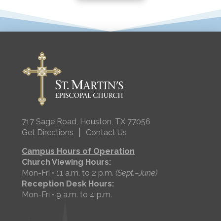
717 Sage Road, Houston, TX 77056
|
Get Directions
Contact Us
Campus Hours of Operation
Church Viewing Hours:
Mon-Fri • 11 a.m. to 2 p.m.
(Sept.–June)
Reception Desk Hours:
Mon-Fri • 9 a.m. to 4 p.m.