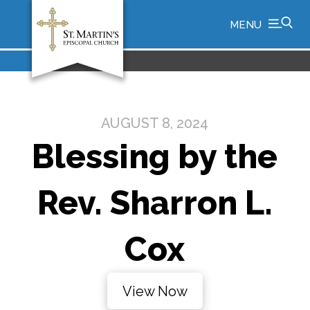
MENU
AUGUST 8, 2024
Blessing by the
Rev. Sharron L.
Cox
View Now