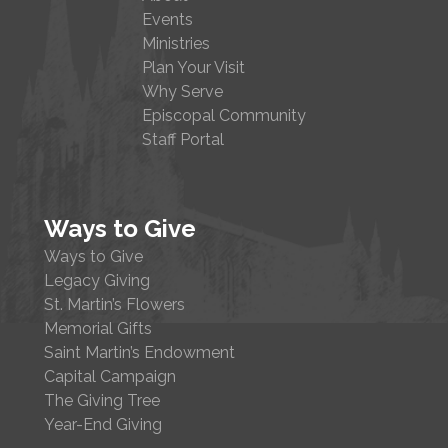
Events
Ministries
Plan Your Visit
Why Serve
Episcopal Community
Staff Portal
Ways to Give
Ways to Give
Legacy Giving
St. Martin’s Flowers
Memorial Gifts
Saint Martin’s Endowment
Capital Campaign
The Giving Tree
Year-End Giving