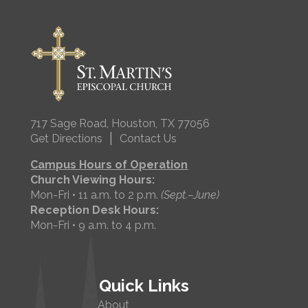
717 Sage Road, Houston, TX 77056
|
Get Directions
Contact Us
Campus Hours of Operation
Church Viewing Hours:
Mon-Fri • 11 a.m. to 2 p.m.
(Sept.–June)
Reception Desk Hours:
Mon-Fri • 9 a.m. to 4 p.m.
Quick Links
About