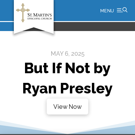
MENU
MAY 6, 2025
But If Not by
Ryan Presley
View Now