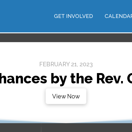
GET INVOLVED
CALENDA
FEBRUARY 21, 2023
ances by the Rev. G
View Now