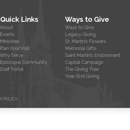
Quick Links
Ways to Give
About
Ways to Give
Events
Legacy Giving
Ministries
St. Martin’s Flowers
Plan Your Visit
Memorial Gifts
Why Serve
Saint Martin’s Endowment
Episcopal Community
Capital Campaign
Staff Portal
The Giving Tree
Year-End Giving
Y POLICY