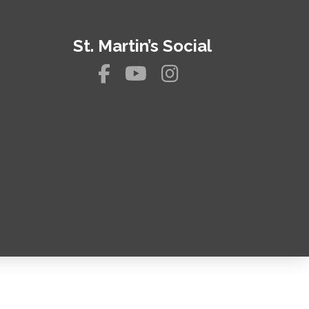
St. Martin’s Social