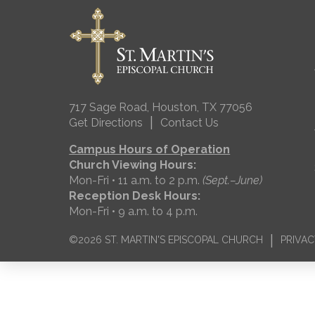
717 Sage Road, Houston, TX 77056
|
Get Directions
Contact Us
Campus Hours of Operation
Church Viewing Hours:
Mon-Fri • 11 a.m. to 2 p.m.
(Sept.–June)
Reception Desk Hours:
Mon-Fri • 9 a.m. to 4 p.m.
|
©2026 ST. MARTIN'S EPISCOPAL CHURCH
PRIVAC