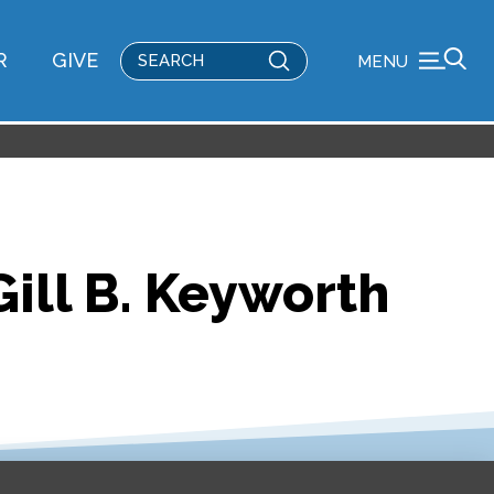
Submit
R
GIVE
MENU
Search
ill B. Keyworth