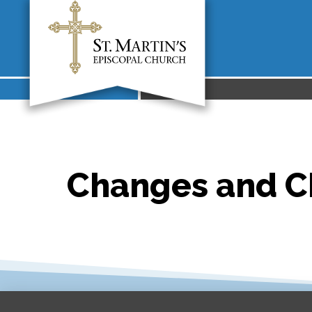
Changes and Ch