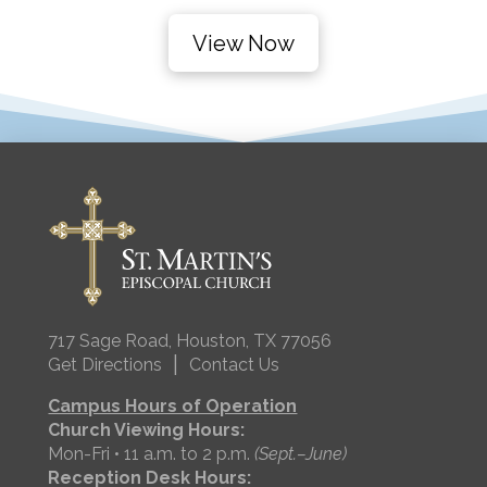
View Now
717 Sage Road, Houston, TX 77056
|
Get Directions
Contact Us
Campus Hours of Operation
Church Viewing Hours:
Mon-Fri • 11 a.m. to 2 p.m.
(Sept.–June)
Reception Desk Hours: