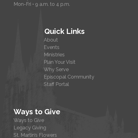
Mon-Fri • 9 a.m. to 4 p.m.
Quick Links
About
Events
Ministries
Plan Your Visit
Why Serve
Episcopal Community
Staff Portal
Ways to Give
Ways to Give
Legacy Giving
St. Martin’s Flowers