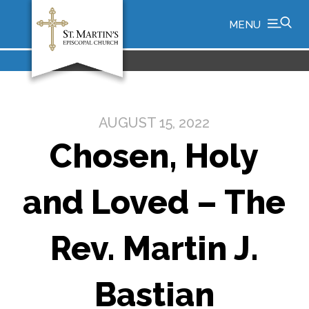
MENU
AUGUST 15, 2022
Chosen, Holy
and Loved – The
Rev. Martin J.
Bastian