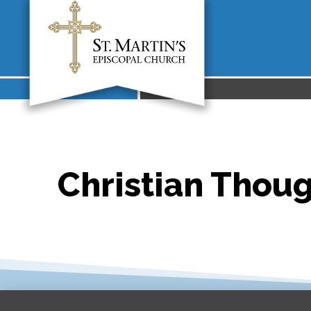
Christian Thoug