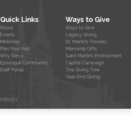
Quick Links
Ways to Give
About
Ways to Give
Events
Legacy Giving
Ministries
St. Martin’s Flowers
Plan Your Visit
Memorial Gifts
Why Serve
Saint Martin’s Endowment
Episcopal Community
Capital Campaign
Staff Portal
The Giving Tree
Year-End Giving
Y POLICY