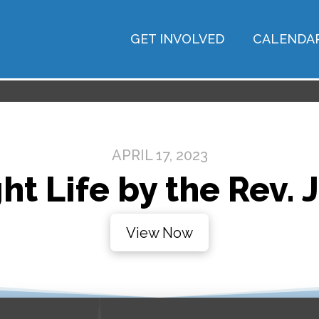
GET INVOLVED
CALENDA
APRIL 17, 2023
ht Life by the Rev. 
View Now