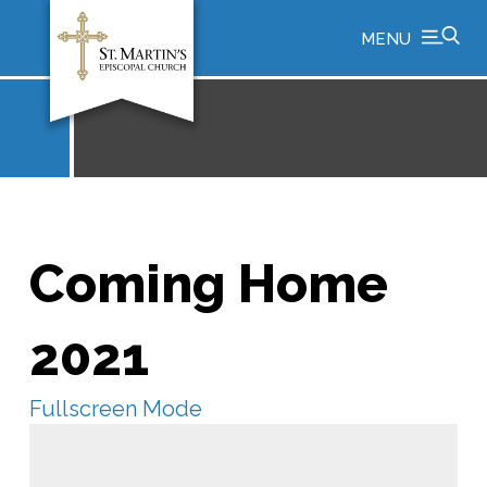
MENU
Coming Home
2021
Fullscreen Mode