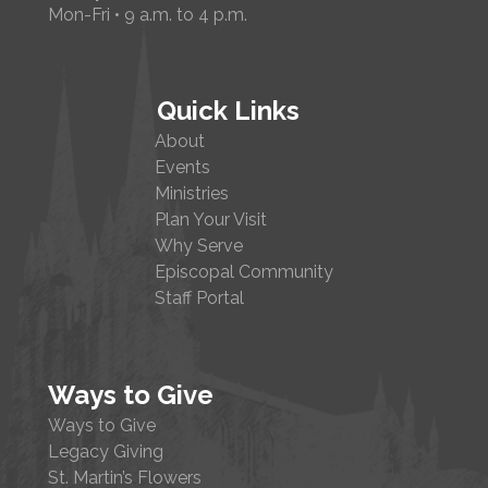
Mon-Fri • 9 a.m. to 4 p.m.
Quick Links
About
Events
Ministries
Plan Your Visit
Why Serve
Episcopal Community
Staff Portal
Ways to Give
Ways to Give
Legacy Giving
St. Martin’s Flowers