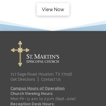
View Now
717 Sage Road, Houston, TX 77056
|
Get Directions
Contact Us
Campus Hours of Operation
Church Viewing Hours:
Mon-Fri • 11 a.m. to 2 p.m.
(Sept.–June)
Reception Desk Hours: