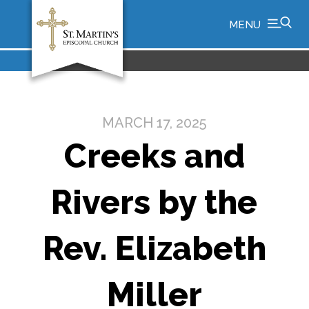
MENU
MARCH 17, 2025
Creeks and
Rivers by the
Rev. Elizabeth
Miller