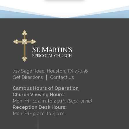
717 Sage Road, Houston, TX 77056
|
Get Directions
Contact Us
Campus Hours of Operation
Church Viewing Hours:
Mon-Fri • 11 a.m. to 2 p.m.
(Sept.–June)
Reception Desk Hours:
Mon-Fri • 9 a.m. to 4 p.m.