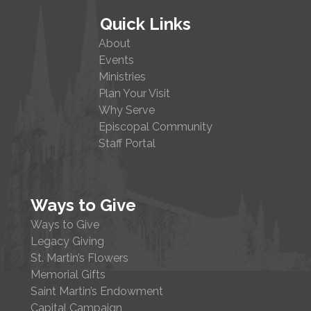
Quick Links
About
Events
Ministries
Plan Your Visit
Why Serve
Episcopal Community
Staff Portal
Ways to Give
Ways to Give
Legacy Giving
St. Martin’s Flowers
Memorial Gifts
Saint Martin’s Endowment
Capital Campaign