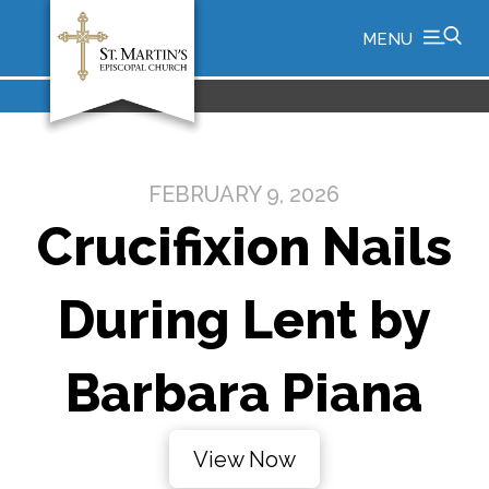
MENU
FEBRUARY 9, 2026
Crucifixion Nails
During Lent by
Barbara Piana
View Now