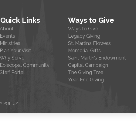
Quick Links
Ways to Give
About
Ways to Give
Events
Legacy Giving
Ministries
St. Martin’s Flowers
Plan Your Visit
Memorial Gifts
Why Serve
Saint Martin’s Endowment
Episcopal Community
Capital Campaign
Staff Portal
The Giving Tree
Year-End Giving
Y POLICY