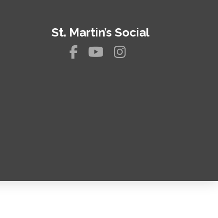
St. Martin’s Social