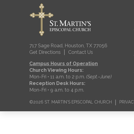
717 Sage Road, Houston, TX 77056
|
Get Directions
Contact Us
Campus Hours of Operation
Church Viewing Hours:
Mon-Fri • 11 a.m. to 2 p.m.
(Sept.–June)
Reception Desk Hours:
Mon-Fri • 9 a.m. to 4 p.m.
|
©2026 ST. MARTIN'S EPISCOPAL CHURCH
PRIVAC