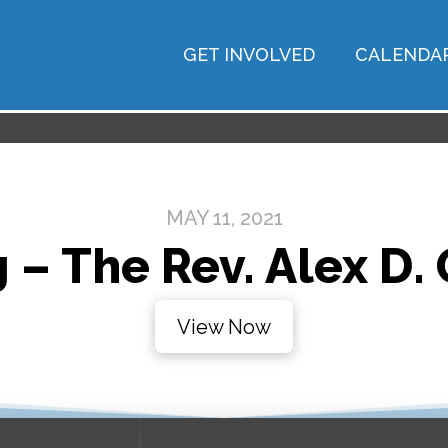
GET INVOLVED
CALENDA
MAY 11, 2021
 – The Rev. Alex D.
View Now