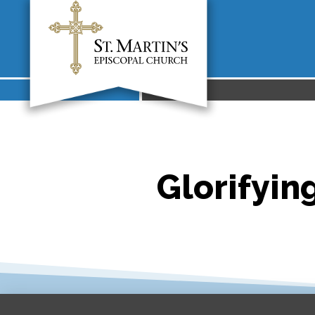
Glorifying