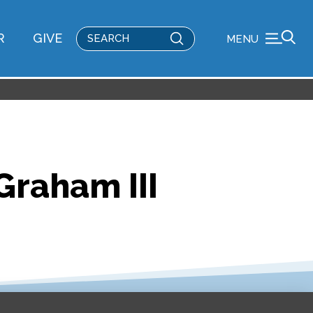
Submit
R
GIVE
MENU
Search
 Graham III