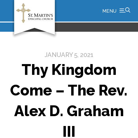
MENU
JANUARY 5, 2021
Thy Kingdom
Come – The Rev.
Alex D. Graham
III