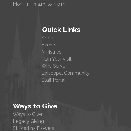
Mon-Fri • 9 a.m. to 4 p.m.
Quick Links
About
Events
Ministries
Plan Your Visit
Why Serve
Episcopal Community
Staff Portal
Ways to Give
Ways to Give
Legacy Giving
St. Martin’s Flowers