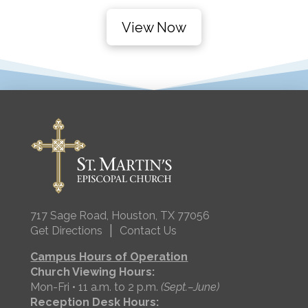
View Now
717 Sage Road, Houston, TX 77056
|
Get Directions
Contact Us
Campus Hours of Operation
Church Viewing Hours:
Mon-Fri • 11 a.m. to 2 p.m.
(Sept.–June)
Reception Desk Hours: