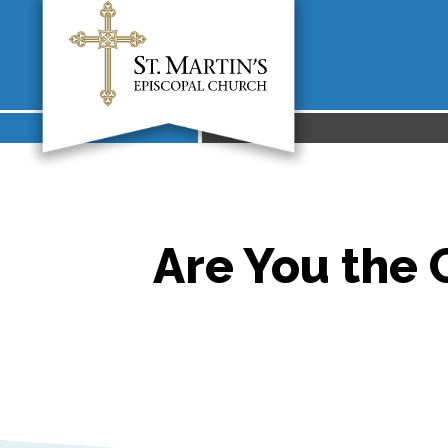
Are You the 