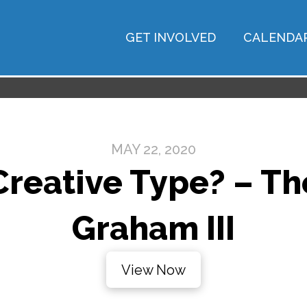
GET INVOLVED
CALENDA
MAY 22, 2020
Creative Type? – The
Graham III
View Now