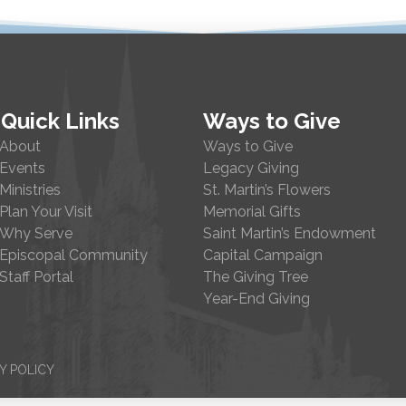
Quick Links
Ways to Give
About
Ways to Give
Events
Legacy Giving
Ministries
St. Martin’s Flowers
Plan Your Visit
Memorial Gifts
Why Serve
Saint Martin’s Endowment
Episcopal Community
Capital Campaign
Staff Portal
The Giving Tree
Year-End Giving
Y POLICY