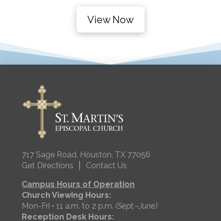
View Now
717 Sage Road, Houston, TX 77056
|
Get Directions
Contact Us
Campus Hours of Operation
Church Viewing Hours:
Mon-Fri • 11 a.m. to 2 p.m.
(Sept.–June)
Reception Desk Hours: