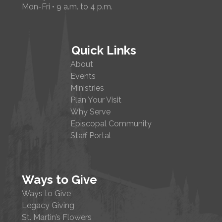
Mon-Fri • 9 a.m. to 4 p.m.
Quick Links
About
Events
Ministries
Plan Your Visit
Why Serve
Episcopal Community
Staff Portal
Ways to Give
Ways to Give
Legacy Giving
St. Martin’s Flowers