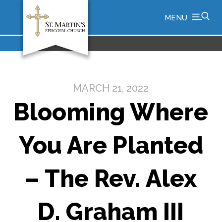
MENU
MARCH 21, 2022
Blooming Where
You Are Planted
– The Rev. Alex
D. Graham III