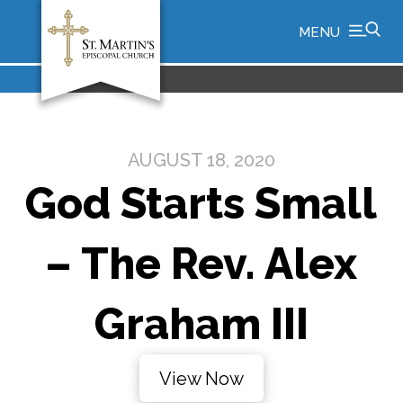
MENU
AUGUST 18, 2020
God Starts Small
– The Rev. Alex
Graham III
View Now