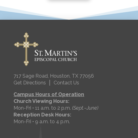
717 Sage Road, Houston, TX 77056
|
Get Directions
Contact Us
Campus Hours of Operation
Church Viewing Hours:
Mon-Fri • 11 a.m. to 2 p.m.
(Sept.–June)
Reception Desk Hours:
Mon-Fri • 9 a.m. to 4 p.m.