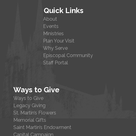
Quick Links
About
Events
Ministries
Plan Your Visit
Why Serve
Episcopal Community
Staff Portal
Ways to Give
Ways to Give
Legacy Giving
St. Martin’s Flowers
Memorial Gifts
Saint Martin’s Endowment
Capital Campaign