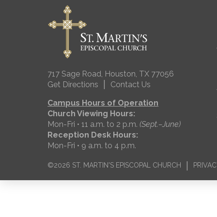
717 Sage Road, Houston, TX 77056
|
Get Directions
Contact Us
Campus Hours of Operation
Church Viewing Hours:
Mon-Fri • 11 a.m. to 2 p.m.
(Sept.–June)
Reception Desk Hours:
Mon-Fri • 9 a.m. to 4 p.m.
|
©2026 ST. MARTIN'S EPISCOPAL CHURCH
PRIVAC