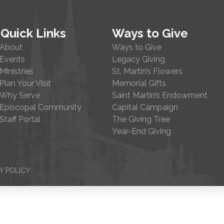
Quick Links
Ways to Give
About
Ways to Give
Events
Legacy Giving
Ministries
St. Martin’s Flowers
Plan Your Visit
Memorial Gifts
Why Serve
Saint Martin’s Endowment
Episcopal Community
Capital Campaign
Staff Portal
The Giving Tree
Year-End Giving
Y POLICY