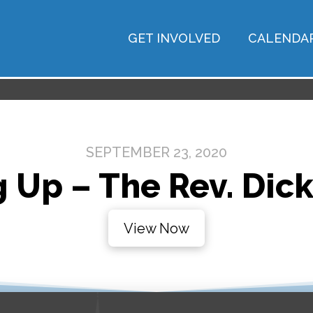
GET INVOLVED
CALENDA
SEPTEMBER 23, 2020
 Up – The Rev. Dic
View Now