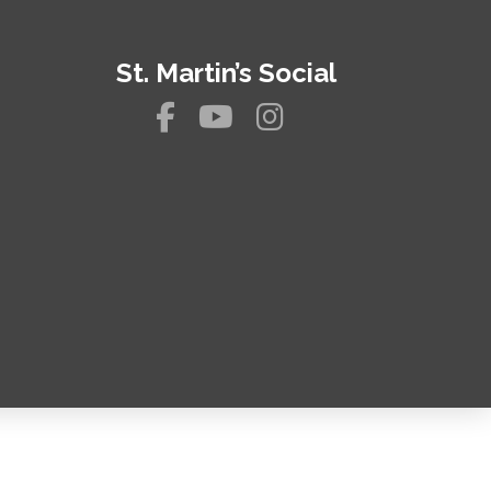
St. Martin’s Social