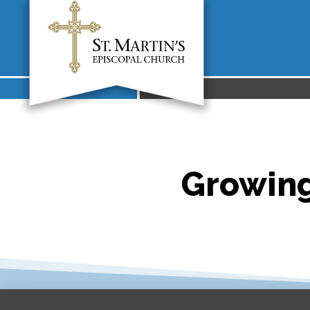
Growing