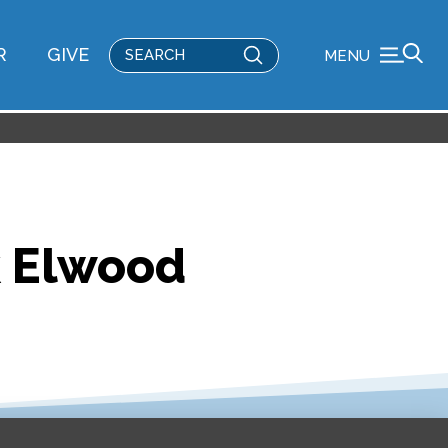
Submit
R
GIVE
MENU
Search
k Elwood