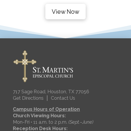
View Now
717 Sage Road, Houston, TX 77056
|
Get Directions
Contact Us
Campus Hours of Operation
Church Viewing Hours:
Mon-Fri • 11 a.m. to 2 p.m.
(Sept.–June)
Reception Desk Hours: