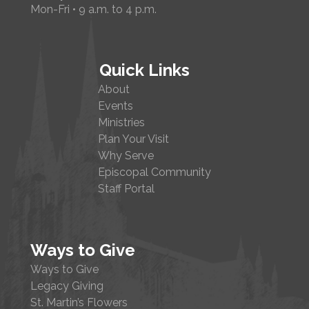
Mon-Fri • 9 a.m. to 4 p.m.
Quick Links
About
Events
Ministries
Plan Your Visit
Why Serve
Episcopal Community
Staff Portal
Ways to Give
Ways to Give
Legacy Giving
St. Martin’s Flowers