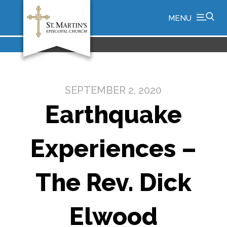
MENU
SEPTEMBER 2, 2020
Earthquake
Experiences –
The Rev. Dick
Elwood