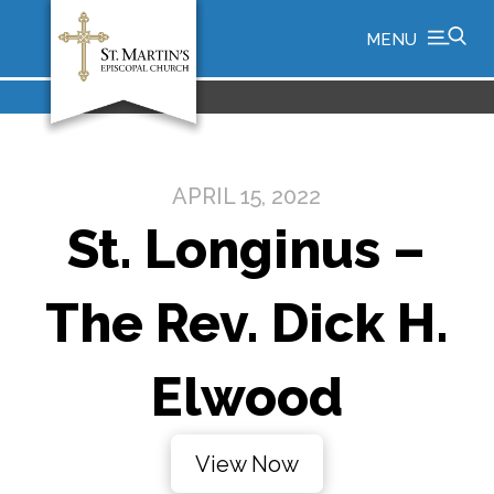
MENU
APRIL 15, 2022
St. Longinus –
The Rev. Dick H.
Elwood
View Now