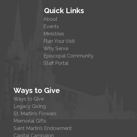
Quick Links
About
Events
Ministries
Plan Your Visit
Why Serve
Episcopal Community
Staff Portal
Ways to Give
Ways to Give
Legacy Giving
St. Martin’s Flowers
Memorial Gifts
Saint Martin’s Endowment
Capital Campaign