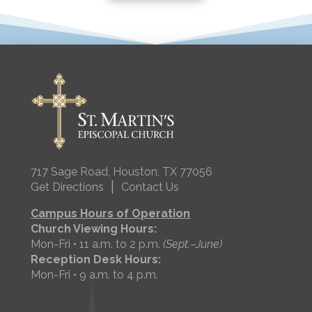
717 Sage Road, Houston, TX 77056
|
Get Directions
Contact Us
Campus Hours of Operation
Church Viewing Hours:
Mon-Fri • 11 a.m. to 2 p.m.
(Sept.–June)
Reception Desk Hours:
Mon-Fri • 9 a.m. to 4 p.m.