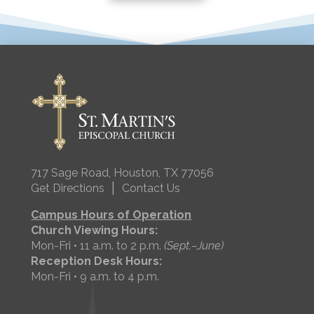
717 Sage Road, Houston, TX 77056
|
Get Directions
Contact Us
Campus Hours of Operation
Church Viewing Hours:
Mon-Fri • 11 a.m. to 2 p.m.
(Sept.–June)
Reception Desk Hours:
Mon-Fri • 9 a.m. to 4 p.m.