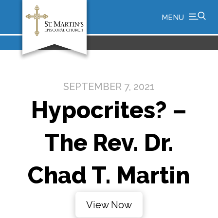
MENU
SEPTEMBER 7, 2021
Hypocrites? –
The Rev. Dr.
Chad T. Martin
View Now