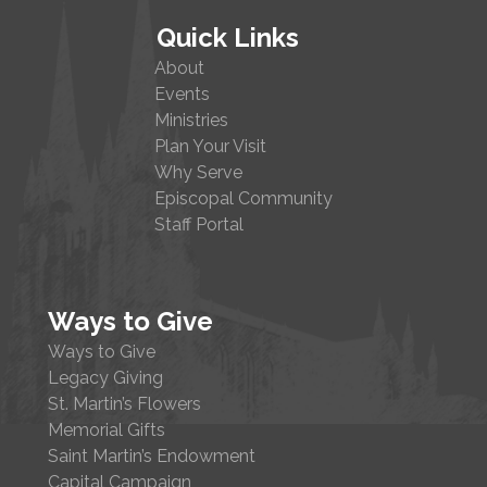
Quick Links
About
Events
Ministries
Plan Your Visit
Why Serve
Episcopal Community
Staff Portal
Ways to Give
Ways to Give
Legacy Giving
St. Martin’s Flowers
Memorial Gifts
Saint Martin’s Endowment
Capital Campaign