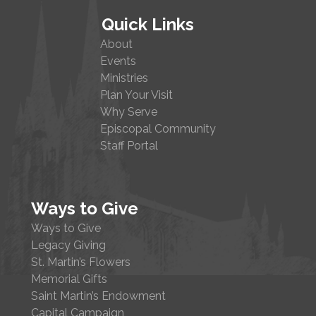
Quick Links
About
Events
Ministries
Plan Your Visit
Why Serve
Episcopal Community
Staff Portal
Ways to Give
Ways to Give
Legacy Giving
St. Martin’s Flowers
Memorial Gifts
Saint Martin’s Endowment
Capital Campaign