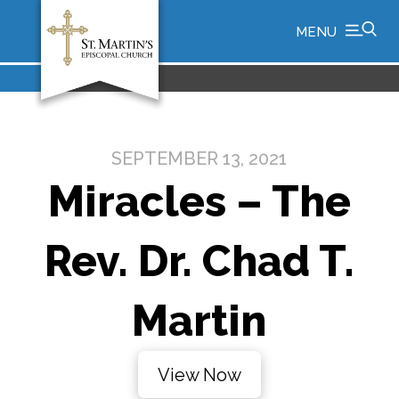
MENU
SEPTEMBER 13, 2021
Miracles – The
Rev. Dr. Chad T.
Martin
View Now