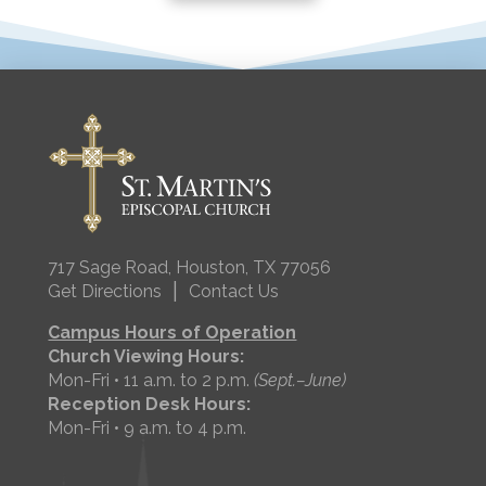
717 Sage Road, Houston, TX 77056
|
Get Directions
Contact Us
Campus Hours of Operation
Church Viewing Hours:
Mon-Fri • 11 a.m. to 2 p.m.
(Sept.–June)
Reception Desk Hours:
Mon-Fri • 9 a.m. to 4 p.m.