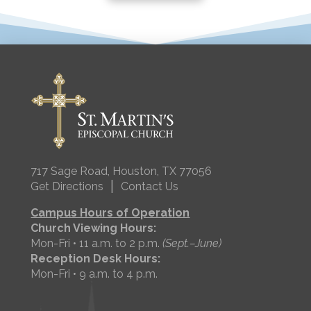
717 Sage Road, Houston, TX 77056
|
Get Directions
Contact Us
Campus Hours of Operation
Church Viewing Hours:
Mon-Fri • 11 a.m. to 2 p.m.
(Sept.–June)
Reception Desk Hours:
Mon-Fri • 9 a.m. to 4 p.m.