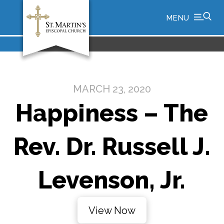
MENU
MARCH 23, 2020
Happiness – The
Rev. Dr. Russell J.
Levenson, Jr.
View Now