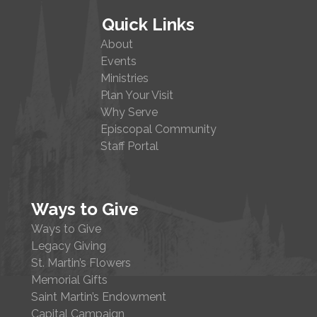
Quick Links
About
Events
Ministries
Plan Your Visit
Why Serve
Episcopal Community
Staff Portal
Ways to Give
Ways to Give
Legacy Giving
St. Martin’s Flowers
Memorial Gifts
Saint Martin’s Endowment
Capital Campaign