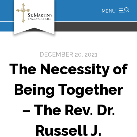
MENU
DECEMBER 20, 2021
The Necessity of
Being Together
– The Rev. Dr.
Russell J.