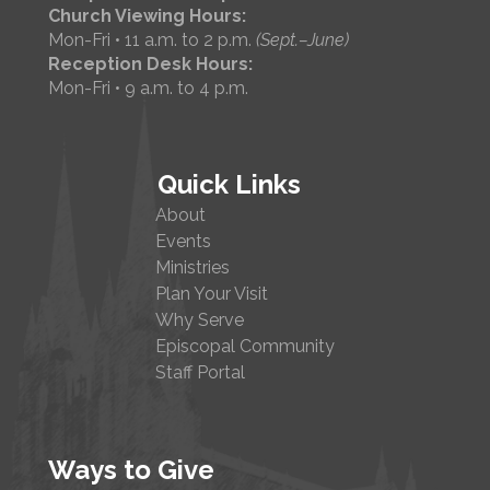
Church Viewing Hours:
Mon-Fri • 11 a.m. to 2 p.m.
(Sept.–June)
Reception Desk Hours:
Mon-Fri • 9 a.m. to 4 p.m.
Quick Links
About
Events
Ministries
Plan Your Visit
Why Serve
Episcopal Community
Staff Portal
Ways to Give