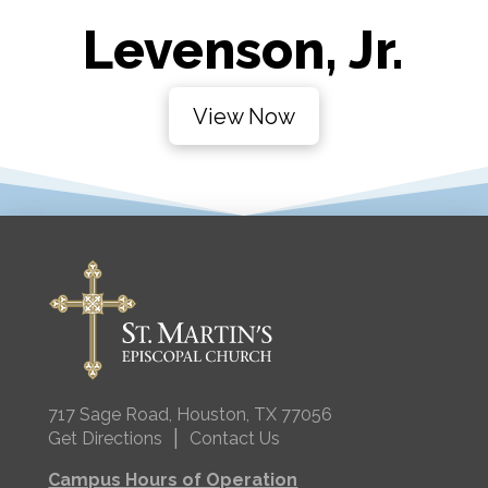
Levenson, Jr.
View Now
717 Sage Road, Houston, TX 77056
|
Get Directions
Contact Us
Campus Hours of Operation