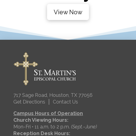
View Now
717 Sage Road, Houston, TX 77056
|
Get Directions
Contact Us
Campus Hours of Operation
Church Viewing Hours:
Mon-Fri • 11 a.m. to 2 p.m.
(Sept.–June)
Reception Desk Hours: