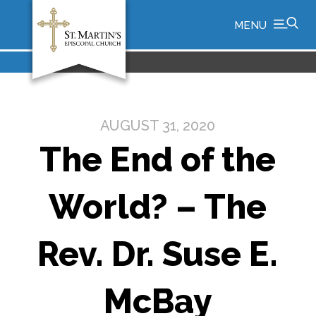
MENU
AUGUST 31, 2020
The End of the
World? – The
Rev. Dr. Suse E.
McBay