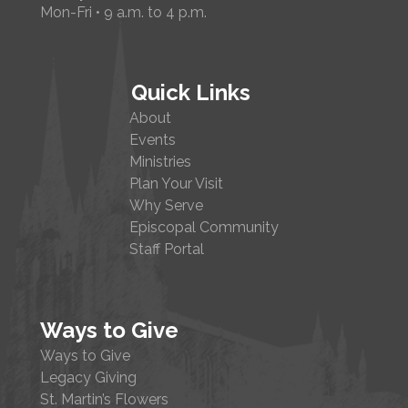
Mon-Fri • 9 a.m. to 4 p.m.
Quick Links
About
Events
Ministries
Plan Your Visit
Why Serve
Episcopal Community
Staff Portal
Ways to Give
Ways to Give
Legacy Giving
St. Martin’s Flowers