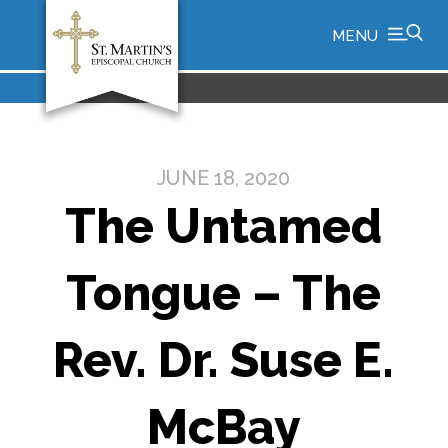
MENU
JUNE 18, 2020
The Untamed
Tongue – The
Rev. Dr. Suse E.
McBay