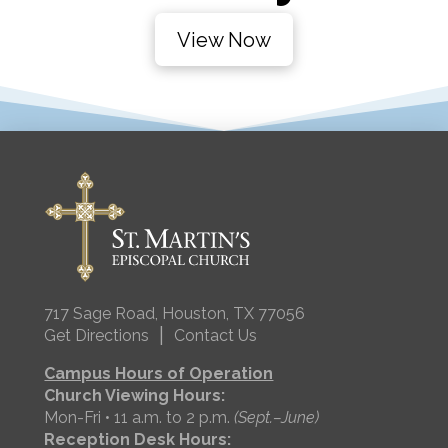
View Now
717 Sage Road, Houston, TX 77056
|
Get Directions
Contact Us
Campus Hours of Operation
Church Viewing Hours:
Mon-Fri • 11 a.m. to 2 p.m.
(Sept.–June)
Reception Desk Hours: