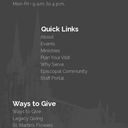
Mon-Fri • 9 a.m. to 4 p.m.
Quick Links
About
Events
Ministries
Plan Your Visit
Why Serve
Episcopal Community
Staff Portal
Ways to Give
Ways to Give
Legacy Giving
St. Martin’s Flowers