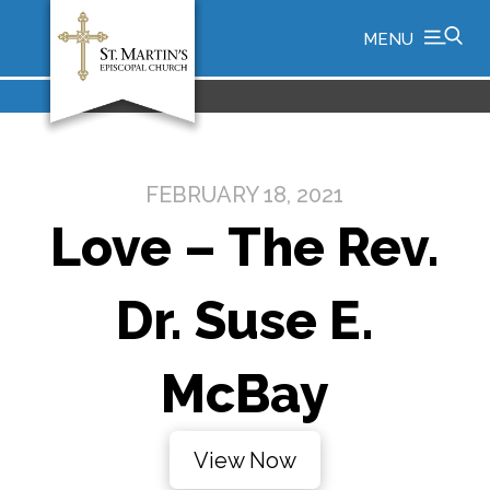
MENU
FEBRUARY 18, 2021
Love – The Rev.
Dr. Suse E.
McBay
View Now