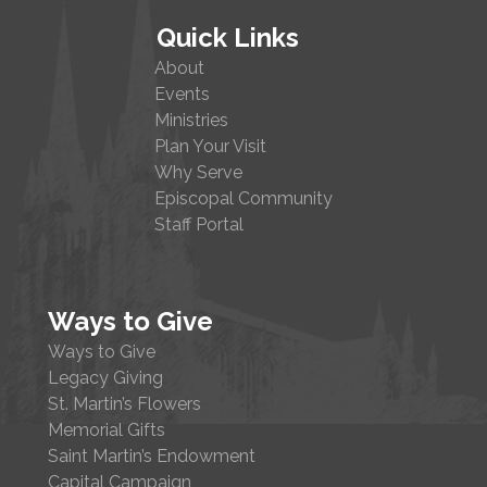
Quick Links
About
Events
Ministries
Plan Your Visit
Why Serve
Episcopal Community
Staff Portal
Ways to Give
Ways to Give
Legacy Giving
St. Martin’s Flowers
Memorial Gifts
Saint Martin’s Endowment
Capital Campaign