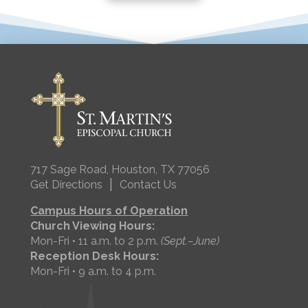
717 Sage Road, Houston, TX 77056
|
Get Directions
Contact Us
Campus Hours of Operation
Church Viewing Hours:
Mon-Fri • 11 a.m. to 2 p.m.
(Sept.–June)
Reception Desk Hours:
Mon-Fri • 9 a.m. to 4 p.m.