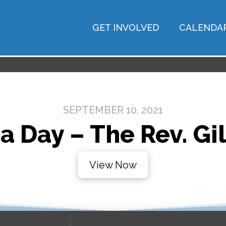
GET INVOLVED
CALENDA
SEPTEMBER 10, 2021
a Day – The Rev. Gil
View Now