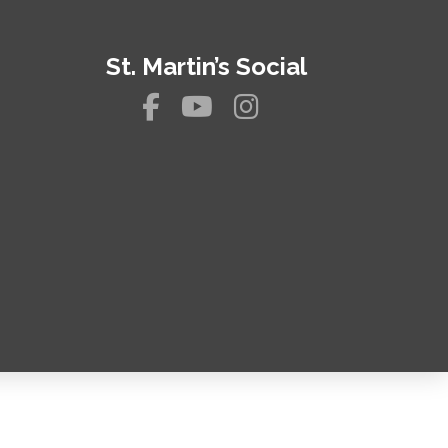
St. Martin’s Social