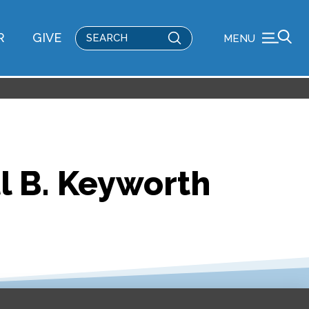
Submit
R
GIVE
MENU
Search
l B. Keyworth