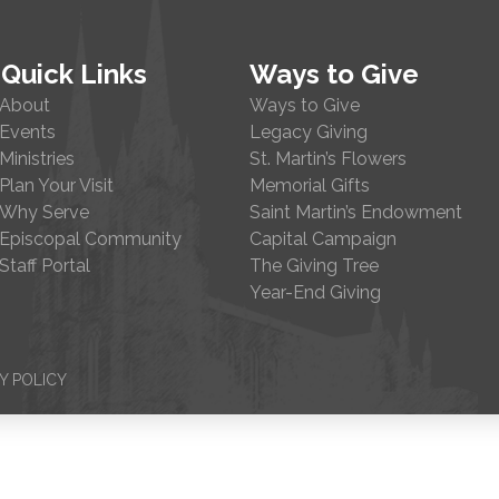
Quick Links
Ways to Give
About
Ways to Give
Events
Legacy Giving
Ministries
St. Martin’s Flowers
Plan Your Visit
Memorial Gifts
Why Serve
Saint Martin’s Endowment
Episcopal Community
Capital Campaign
Staff Portal
The Giving Tree
Year-End Giving
Y POLICY