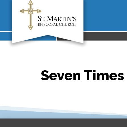
Seven Times 