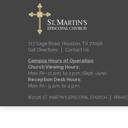
717 Sage Road, Houston, TX 77056
|
Get Directions
Contact Us
Campus Hours of Operation
Church Viewing Hours:
Mon-Fri • 11 a.m. to 2 p.m.
(Sept.–June)
Reception Desk Hours:
Mon-Fri • 9 a.m. to 4 p.m.
|
©2026 ST. MARTIN'S EPISCOPAL CHURCH
PRIVAC