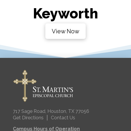
Keyworth
View Now
717 Sage Road, Houston, TX 77056
|
Get Directions
Contact Us
Campus Hours of Operation