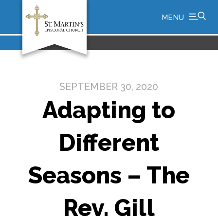
MENU
SEPTEMBER 30, 2020
Adapting to
Different
Seasons – The
Rev. Gill