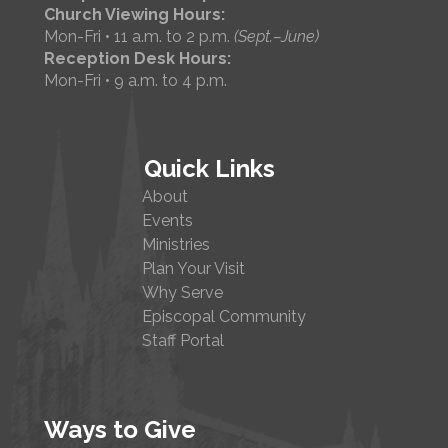
Church Viewing Hours:
Mon-Fri • 11 a.m. to 2 p.m.
(Sept.–June)
Reception Desk Hours:
Mon-Fri • 9 a.m. to 4 p.m.
Quick Links
About
Events
Ministries
Plan Your Visit
Why Serve
Episcopal Community
Staff Portal
Ways to Give