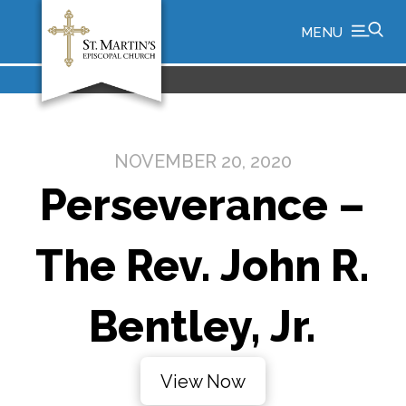
MENU
NOVEMBER 20, 2020
Perseverance –
The Rev. John R.
Bentley, Jr.
View Now