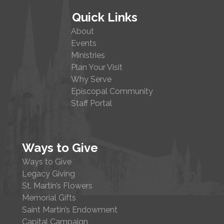
Quick Links
About
Events
Ministries
Plan Your Visit
Why Serve
Episcopal Community
Staff Portal
Ways to Give
Ways to Give
Legacy Giving
St. Martin’s Flowers
Memorial Gifts
Saint Martin’s Endowment
Capital Campaign