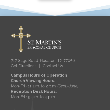
717 Sage Road, Houston, TX 77056
|
Get Directions
Contact Us
Campus Hours of Operation
Church Viewing Hours:
Mon-Fri • 11 a.m. to 2 p.m.
(Sept.–June)
Reception Desk Hours:
Mon-Fri • 9 a.m. to 4 p.m.