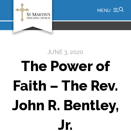
MENU
JUNE 3, 2020
The Power of
Faith – The Rev.
John R. Bentley,
Jr.