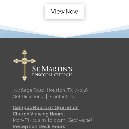
View Now
717 Sage Road, Houston, TX 77056
|
Get Directions
Contact Us
Campus Hours of Operation
Church Viewing Hours:
Mon-Fri • 11 a.m. to 2 p.m.
(Sept.–June)
Reception Desk Hours: