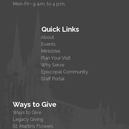
Mon-Fri • 9 a.m. to 4 p.m.
Quick Links
About
Events
Ministries
Plan Your Visit
Why Serve
Episcopal Community
Staff Portal
Ways to Give
Ways to Give
Legacy Giving
St. Martin’s Flowers